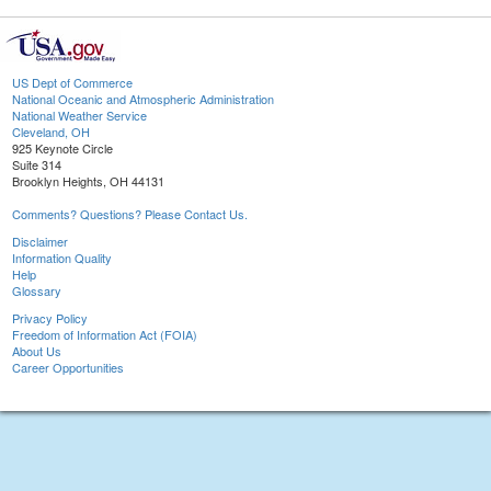
US Dept of Commerce
National Oceanic and Atmospheric Administration
National Weather Service
Cleveland, OH
925 Keynote Circle
Suite 314
Brooklyn Heights, OH 44131
Comments? Questions? Please Contact Us.
Disclaimer
Information Quality
Help
Glossary
Privacy Policy
Freedom of Information Act (FOIA)
About Us
Career Opportunities