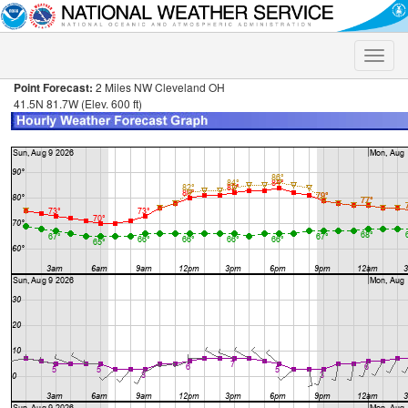
Toggle
naviga
Point Forecast:
2 Miles NW Cleveland OH
41.5N 81.7W (Elev. 600 ft)