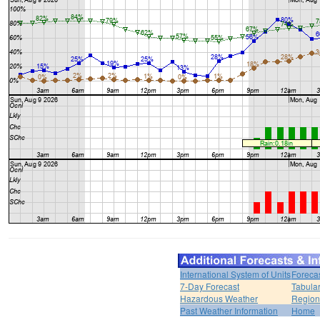
International System of Units
Foreca
7-Day Forecast
Tabular
Hazardous Weather
Region
Past Weather Information
Home