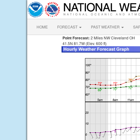
HOME
FORECAST
PAST WEATHER
SA
Point Forecast:
2 Miles NW Cleveland OH
41.5N 81.7W (Elev. 600 ft)