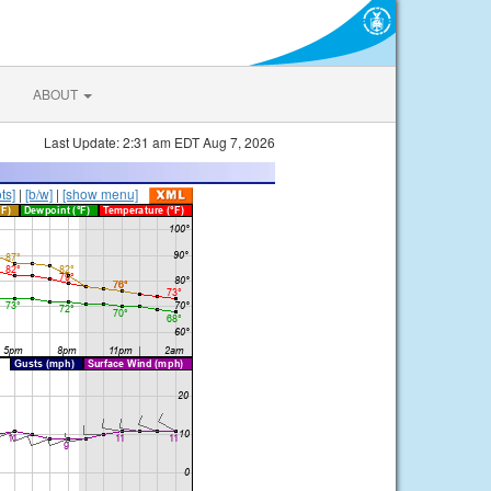
ABOUT
Last Update: 2:31 am EDT Aug 7, 2026
ts]
|
[b/w]
|
[show menu]