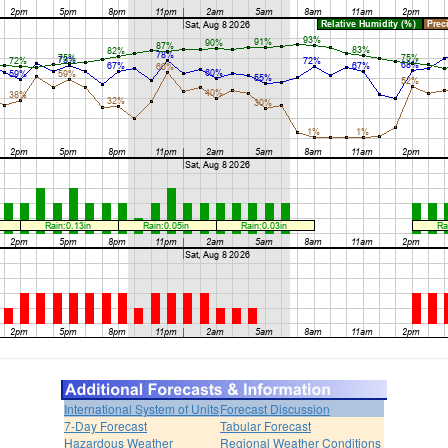
International System of Units
Forecast Discussion
7-Day Forecast
Tabular Forecast
Hazardous Weather
Regional Weather Conditions