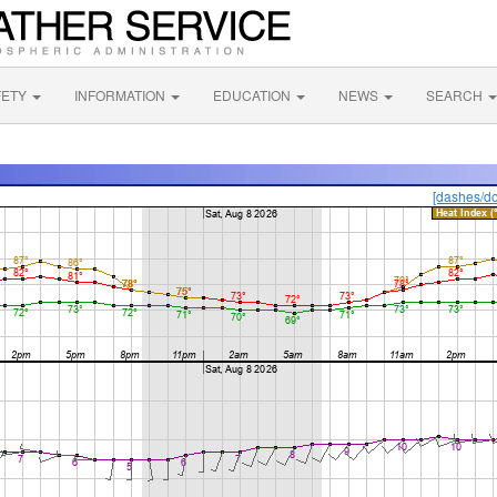
FETY
INFORMATION
EDUCATION
NEWS
SEARCH
[dashes/do