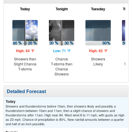
Today
Tonight
Tuesday
Tuesd
High: 84 °F
Low: 71 °F
High: 82 °F
Low
Showers then
Chance
Showers
C
Slight Chance
T-storms then
Likely
T-st
T-storms
Chance
C
Showers
Sh
Detailed Forecast
Today
Showers and thunderstorms before 10am, then showers likely and possibly a
thunderstorm between 10am and 11am, then a slight chance of showers and
thunderstorms after 11am. High near 84. West wind 8 to 11 mph, with gusts as high
as 23 mph. Chance of precipitation is 80%. New rainfall amounts between a quarter
and half of an inch possible.