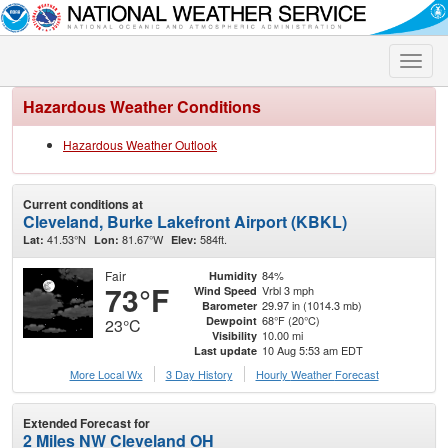
Toggle
naviga
Hazardous Weather Conditions
Hazardous Weather Outlook
Current conditions at
Cleveland, Burke Lakefront Airport (KBKL)
41.53°N
81.67°W
584ft.
Lat:
Lon:
Elev:
Fair
84%
Humidity
73°F
Vrbl 3 mph
Wind Speed
29.97 in (1014.3 mb)
Barometer
68°F (20°C)
Dewpoint
23°C
10.00 mi
Visibility
10 Aug 5:53 am EDT
Last update
More Local Wx
3 Day History
Hourly
Weather
Forecast
Extended Forecast for
2 Miles NW Cleveland OH