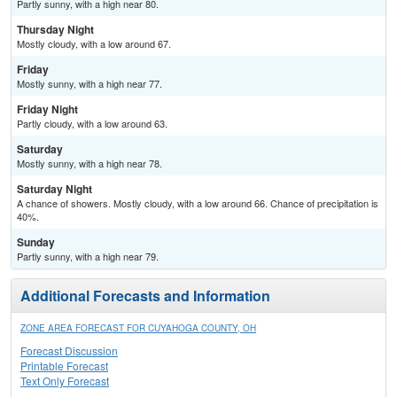
Partly sunny, with a high near 80.
Thursday Night
Mostly cloudy, with a low around 67.
Friday
Mostly sunny, with a high near 77.
Friday Night
Partly cloudy, with a low around 63.
Saturday
Mostly sunny, with a high near 78.
Saturday Night
A chance of showers. Mostly cloudy, with a low around 66. Chance of precipitation is
40%.
Sunday
Partly sunny, with a high near 79.
Additional Forecasts and Information
ZONE AREA FORECAST FOR CUYAHOGA COUNTY, OH
Forecast Discussion
Printable Forecast
Text Only Forecast