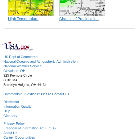
High Temperature
Chance of Precipitation
US Dept of Commerce
National Oceanic and Atmospheric Administration
National Weather Service
Cleveland, OH
925 Keynote Circle
Suite 314
Brooklyn Heights, OH 44131
Comments? Questions? Please Contact Us.
Disclaimer
Information Quality
Help
Glossary
Privacy Policy
Freedom of Information Act (FOIA)
About Us
Career Opportunities