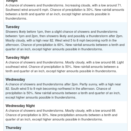
Tonight
A chance of showers and thunderstorms. Increasing clouds, with a low around 71.
Southwest wind around 6 mph. Chance of precipitation is 30%. New rainfall amounts
between a tenth and quarter of an inch, except higher amounts possible in
thunderstorms.
Tuesday
Showers likely before 1pm, then a slight chance of showers and thunderstorms
between 1pm and 2pm, then showers likely and possibly a thunderstorm after 2pm.
Mostly cloudy, with a high near 82. West wind 5 to 8 mph becoming north in the
afternoon. Chance of precipitation is 60%. New rainfall amounts between a tenth and
quarter of an inch, except higher amounts possible in thunderstorms.
Tuesday Night
A chance of showers and thunderstorms. Mostly cloudy, with a low around 68. Light
southeast wind. Chance of precipitation is 50%. New rainfall amounts between a
tenth and quarter of an inch, except higher amounts possible in thunderstorms.
Wednesday
A chance of showers and thunderstorms after 2pm. Partly sunny, with a high near
82. South wind 5 to 9 mph becoming northwest in the afternoon. Chance of
precipitation is 50%. New rainfall amounts between a tenth and quarter of an inch,
except higher amounts possible in thunderstorms.
Wednesday Night
A chance of showers and thunderstorms. Mostly cloudy, with a low around 69.
Chance of precipitation is 30%. New precipitation amounts between a tenth and
quarter of an inch, except higher amounts possible in thunderstorms.
Thursday