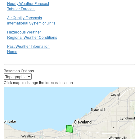
Hourly Weather Forecast
Tabular Forecast
Air Quality Forecasts
International System of Units
Hazardous Weather
Regional Weather Conditions
Past Weather Information
Home
Basemap Options
Click map to change the forecast location