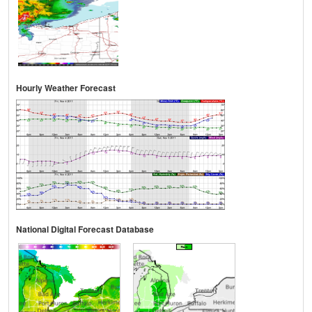
Hourly Weather Forecast
National Digital Forecast Database