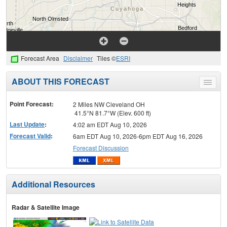
Forecast Area
Disclaimer
Tiles ©
ESRI
ABOUT THIS FORECAST
Toggle
menu
Point Forecast:
2 Miles NW Cleveland OH
41.5°N 81.7°W (Elev. 600 ft)
Last Update
:
4:02 am EDT Aug 10, 2026
Forecast Valid
:
6am EDT Aug 10, 2026-6pm EDT Aug 16, 2026
Forecast Discussion
Additional Resources
Radar & Satellite Image