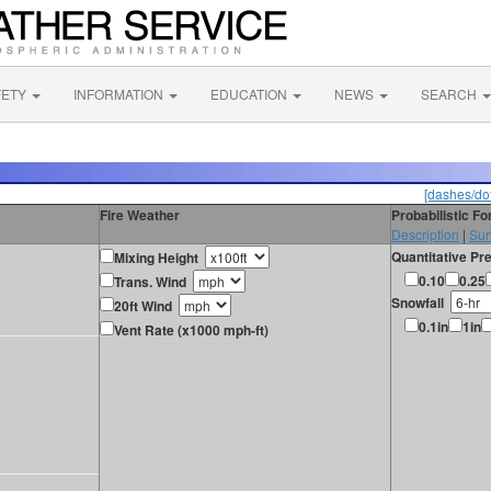
FETY
INFORMATION
EDUCATION
NEWS
SEARCH
[dashes/dot
Fire Weather
Probabilistic F
Description
|
Sur
Quantitative Pre
Mixing Height
0.10
0.25
Trans. Wind
Snowfall
20ft Wind
0.1in
1in
Vent Rate (x1000 mph-ft)