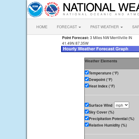
HOME
FORECAST
PAST WEATHER
SA
Point Forecast:
3 Miles NW Merrillville IN
41.49N 87.35W
Weather Elements
Temperature (°F)
Dewpoint (°F)
Heat Index (°F)
Surface Wind
Sky Cover (%)
Precipitation Potential (%)
Relative Humidity (%)