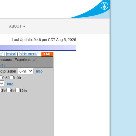
ABOUT
Last Update: 9:46 pm CDT Aug 5, 2026
s]
|
[color]
|
[hide menu]
orecasts
(Experimental)
vey
cipitation
info
0.50
1.00
info
3in
6in
12in