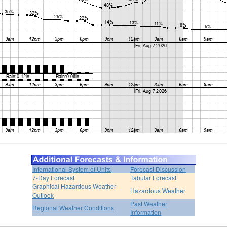
International System of Units
Forecast Discussion
7-Day Forecast
Tabular Forecast
Graphical Hazardous Weather
Hazardous Weather
Outlook
Past Weather
Regional Weather Conditions
Information