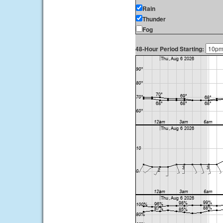
Rain
Thunder
Fog
48-Hour Period Starting: