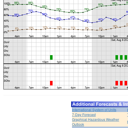
International System of Units
7-Day Forecast
Graphical Hazardous Weather
Outlook