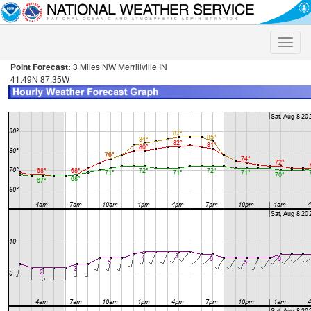
Toggle
naviga
Point Forecast:
3 Miles NW Merrillville IN
41.49N 87.35W