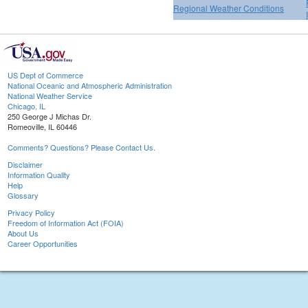
Regional Weather Conditions
US Dept of Commerce
National Oceanic and Atmospheric Administration
National Weather Service
Chicago, IL
250 George J Michas Dr.
Romeoville, IL 60446
Comments? Questions? Please Contact Us.
Disclaimer
Information Quality
Help
Glossary
Privacy Policy
Freedom of Information Act (FOIA)
About Us
Career Opportunities