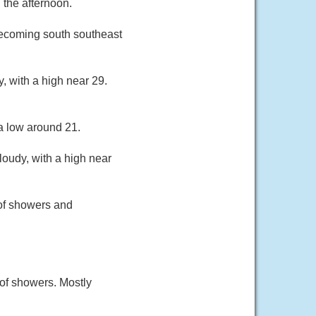
 the afternoon.
 becoming south southeast
, with a high near 29.
a low around 21.
oudy, with a high near
of showers and
of showers. Mostly