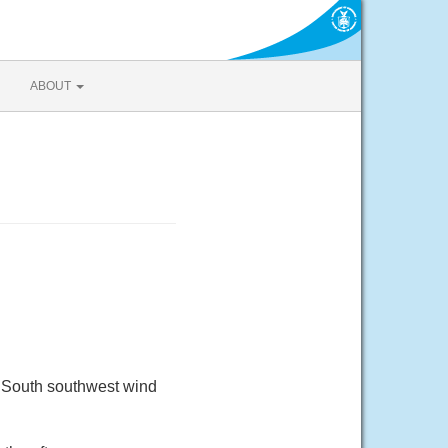
ABOUT
. South southwest wind