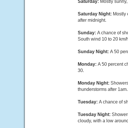
Saturday:
Mostly sunny,
Saturday Night:
Mostly 
after midnight.
Sunday:
A chance of sho
South wind 10 to 20 km/h
Sunday Night:
A 50 per
Monday:
A 50 percent c
30.
Monday Night:
Showers 
thunderstorms after 1am.
Tuesday:
A chance of sh
Tuesday Night:
Showers
cloudy, with a low aroun