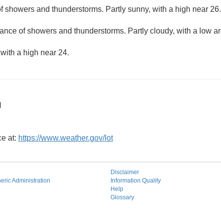
f showers and thunderstorms. Partly sunny, with a high near 26.
ance of showers and thunderstorms. Partly cloudy, with a low a
 with a high near 24.
N
ce at:
https://www.weather.gov/lot
Disclaimer
ric Administration
Information Quality
Help
Glossary