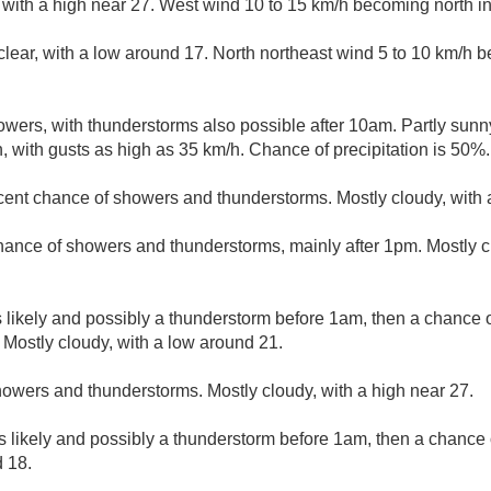
 with a high near 27. West wind 10 to 15 km/h becoming north in
clear, with a low around 17. North northeast wind 5 to 10 km/h
wers, with thunderstorms also possible after 10am. Partly sunny
, with gusts as high as 35 km/h. Chance of precipitation is 50%.
cent chance of showers and thunderstorms. Mostly cloudy, with 
hance of showers and thunderstorms, mainly after 1pm. Mostly cl
likely and possibly a thunderstorm before 1am, then a chance 
 Mostly cloudy, with a low around 21.
owers and thunderstorms. Mostly cloudy, with a high near 27.
 likely and possibly a thunderstorm before 1am, then a chance 
d 18.