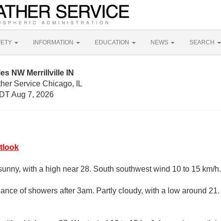
FETY
INFORMATION
EDUCATION
NEWS
SEARCH
es NW Merrillville IN
her Service Chicago, IL
DT Aug 7, 2026
tlook
sunny, with a high near 28. South southwest wind 10 to 15 km/h.
ance of showers after 3am. Partly cloudy, with a low around 21