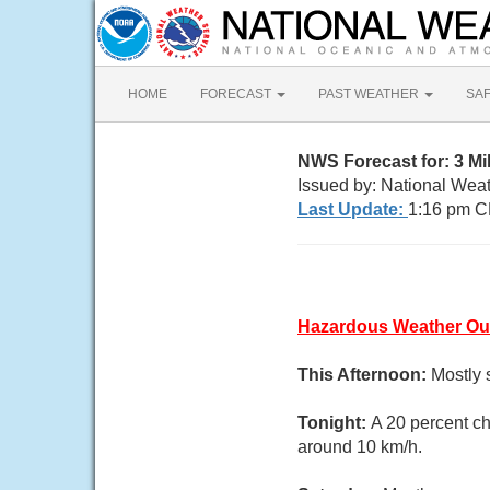
HOME
FORECAST
PAST WEATHER
SA
NWS Forecast for: 3 Mil
Issued by: National Weat
Last Update:
1:16 pm C
Hazardous Weather Ou
This Afternoon:
Mostly 
Tonight:
A 20 percent ch
around 10 km/h.