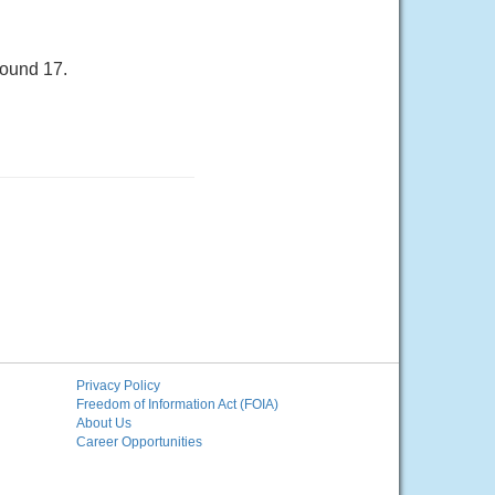
round 17.
Privacy Policy
Freedom of Information Act (FOIA)
About Us
Career Opportunities