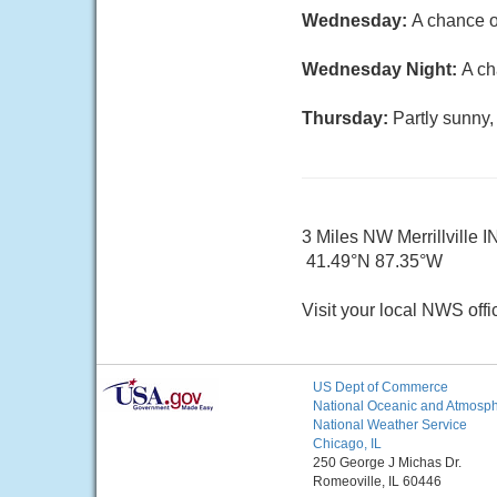
Wednesday:
A chance o
Wednesday Night:
A ch
Thursday:
Partly sunny,
3 Miles NW Merrillville I
41.49°N 87.35°W
Visit your local NWS offi
US Dept of Commerce
National Oceanic and Atmosphe
National Weather Service
Chicago, IL
250 George J Michas Dr.
Romeoville, IL 60446