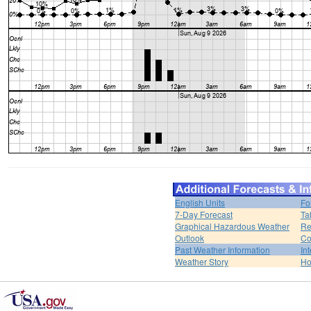
English Units
Fo
7-Day Forecast
Ta
Graphical Hazardous Weather
Re
Outlook
Co
Past Weather Information
In
Weather Story
H