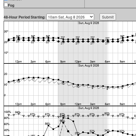
Fog
48-Hour Period Starting: