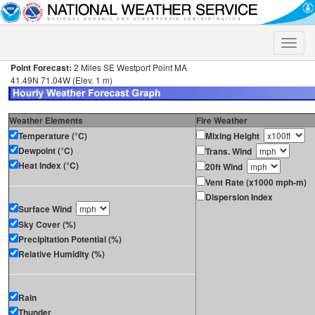
Toggle
naviga
Point Forecast:
2 Miles SE Westport Point MA
41.49N 71.04W (Elev. 1 m)
Weather Elements
Fire Weather
Temperature (°C)
Mixing Height
Dewpoint (°C)
Trans. Wind
Heat Index (°C)
20ft Wind
Vent Rate (x1000 mph-m)
Dispersion Index
Surface Wind
Sky Cover (%)
Precipitation Potential (%)
Relative Humidity (%)
Rain
Thunder