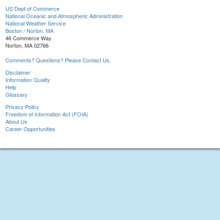
US Dept of Commerce
National Oceanic and Atmospheric Administration
National Weather Service
Boston / Norton, MA
46 Commerce Way
Norton, MA 02766
Comments? Questions? Please Contact Us.
Disclaimer
Information Quality
Help
Glossary
Privacy Policy
Freedom of Information Act (FOIA)
About Us
Career Opportunities