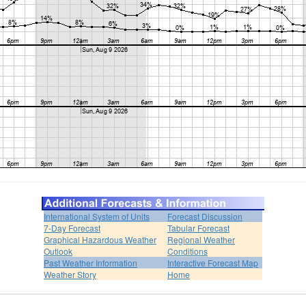
International System of Units
Forecast Discussion
7-Day Forecast
Tabular Forecast
Graphical Hazardous Weather
Regional Weather
Outlook
Conditions
Past Weather Information
Interactive Forecast Map
Weather Story
Home