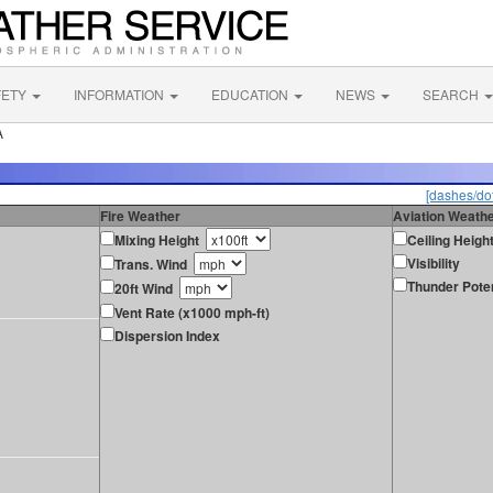
FETY
INFORMATION
EDUCATION
NEWS
SEARCH
A
[dashes/dot
Fire Weather
Aviation Weath
Mixing Height
Ceiling Heigh
Visibility
Trans. Wind
Thunder Poten
20ft Wind
Vent Rate (x1000 mph-ft)
Dispersion Index