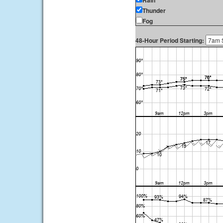
Rain
Thunder
Fog
48-Hour Period Starting: