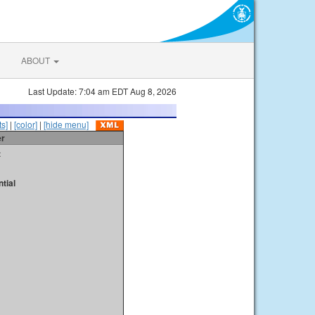
ABOUT
Last Update: 7:04 am EDT Aug 8, 2026
s]
|
[color]
|
[hide menu]
er
t
tial