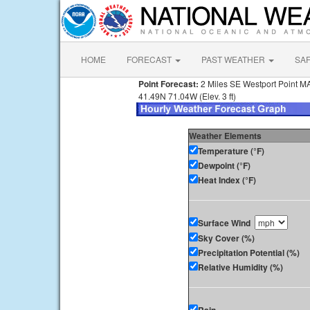
HOME
FORECAST
PAST WEATHER
SA
Point Forecast:
2 Miles SE Westport Point M
41.49N 71.04W (Elev. 3 ft)
Weather Elements
Temperature (°F)
Dewpoint (°F)
Heat Index (°F)
Surface Wind
Sky Cover (%)
Precipitation Potential (%)
Relative Humidity (%)