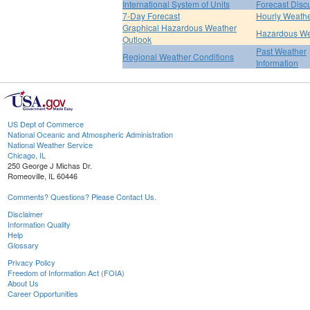
International System of Units
Forecast Disc
7-Day Forecast
Hourly Weath
Graphical Hazardous Weather
Hazardous We
Outlook
Past Weather
Regional Weather Conditions
Information
US Dept of Commerce
National Oceanic and Atmospheric Administration
National Weather Service
Chicago, IL
250 George J Michas Dr.
Romeoville, IL 60446
Comments? Questions? Please Contact Us.
Disclaimer
Information Quality
Help
Glossary
Privacy Policy
Freedom of Information Act (FOIA)
About Us
Career Opportunities