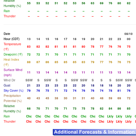
Relative
55
53
52
51
52
53
56
63
69
76
80
82
Humidity (%)
Rain
--
--
--
--
--
--
--
--
--
--
--
--
Thunder
--
--
--
--
--
--
--
--
--
--
--
--
Date
08/10
Hour (CDT)
13
14
15
16
17
18
19
20
21
22
23
00
Temperature
83
82
82
81
81
81
80
78
77
76
76
75
(°F)
Dewpoint (°F)
72
72
71
70
71
71
71
71
71
71
71
70
Heat Index
88
87
86
85
85
85
83
79
77
76
76
75
(°F)
Surface Wind
11
13
14
14
14
13
11
11
11
13
13
14
(mph)
Wind Dir
SSW
S
SSW
S
S
SSW
SSW
S
S
S
SSW
SSW
Gust
21
23
23
23
23
22
20
18
18
18
20
20
Sky Cover (%)
79
76
75
71
72
74
76
76
74
78
81
76
Precipitation
40
43
45
38
30
31
31
40
48
59
69
72
Potential (%)
Relative
68
70
71
70
71
73
75
78
82
84
86
85
Humidity (%)
Rain
Chc
Chc
Chc
Chc
Chc
Chc
Chc
Chc
Chc
Lkly
Lkly
Lkly
Thunder
Chc
Chc
Chc
Chc
Chc
Chc
Chc
Chc
Chc
Lkly
Lkly
Lkly