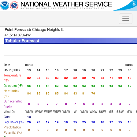
Toggle
naviga
Point Forecast:
Chicago Heights IL
41.51N 87.64W
Date
08/08
08/09
Hour (CDT)
13
14
15
16
17
18
19
20
21
22
23
00
Temperature
82
83
83
83
82
82
80
76
73
71
69
68
(°F)
Dewpoint (°F)
65
64
64
63
63
63
63
63
63
63
63
62
Heat Index
84
85
85
85
84
83
81
76
(°F)
Surface Wind
8
8
7
7
8
7
6
5
3
3
3
2
(mph)
Wind Dir
WNW
WNW
WNW
WNW
WNW
W
WNW
WNW
SSW
SE
SSW
SW
Gust
13
Sky Cover (%)
26
23
19
19
19
25
25
20
18
17
15
15
Precipitation
0
0
0
0
0
0
0
0
0
0
0
0
Potential (%)