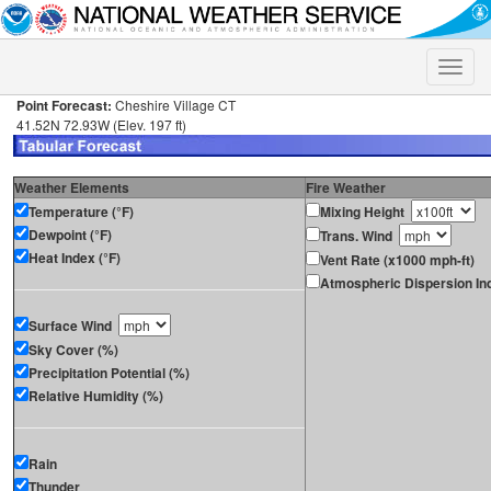
Toggle
naviga
Point Forecast:
Cheshire Village CT
41.52N 72.93W (Elev. 197 ft)
Weather Elements
Fire Weather
Temperature (°F)
Mixing Height
Dewpoint (°F)
Trans. Wind
Heat Index (°F)
Vent Rate (x1000 mph-ft)
Atmospheric Dispersion In
Surface Wind
Sky Cover (%)
Precipitation Potential (%)
Relative Humidity (%)
Rain
Thunder