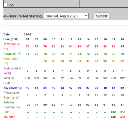
Fog
48-Hour Period Starting:
Date
08/08
Hour (EDT)
07
08
09
10
11
12
13
14
15
16
17
18
Temperature
71
73
76
80
82
84
86
87
87
88
86
85
(°F)
Dewpoint (°F)
71
72
73
74
74
74
74
73
73
73
73
73
Heat Index
76
85
88
91
94
94
94
96
93
92
(°F)
Surface Wind
3
5
5
6
7
8
8
9
8
8
8
7
(mph)
Wind Dir
SW
SW
SW
W
W
SW
W
W
W
SW
SW
SW
Gust
Sky Cover (%)
48
65
54
49
43
47
60
27
33
40
55
62
Precipitation
4
2
2
2
4
4
4
12
12
12
33
33
Potential (%)
Relative
100
97
90
82
77
72
68
63
63
61
65
67
Humidity (%)
Rain
--
--
--
--
--
--
--
--
--
--
Chc
Chc
Thunder
--
--
--
--
--
--
--
--
--
--
Chc
Chc