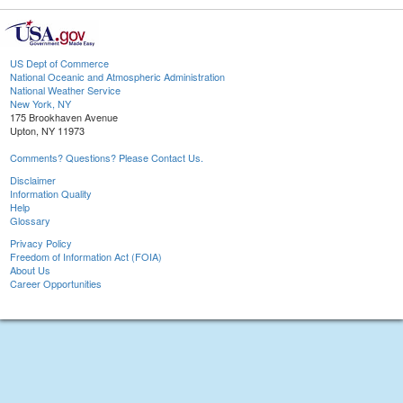
US Dept of Commerce
National Oceanic and Atmospheric Administration
National Weather Service
New York, NY
175 Brookhaven Avenue
Upton, NY 11973
Comments? Questions? Please Contact Us.
Disclaimer
Information Quality
Help
Glossary
Privacy Policy
Freedom of Information Act (FOIA)
About Us
Career Opportunities