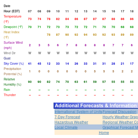
Date
Hour (EDT)
07
08
09
10
11
12
13
14
15
16
17
18
Temperature
73
74
78
82
84
86
87
87
87
88
86
86
(°F)
Dewpoint (°F)
70
71
72
73
73
72
72
71
70
70
68
68
Heat Index
78
87
90
92
94
93
92
93
89
89
(°F)
Surface Wind
2
3
5
6
7
8
8
8
8
7
7
6
(mph)
Wind Dir
W
W
W
W
W
W
W
W
W
W
W
W
Gust
Sky Cover (%)
41
45
12
33
14
26
33
31
31
28
21
17
Precipitation
1
0
0
0
0
0
0
5
5
5
2
2
Potential (%)
Relative
90
90
82
74
70
63
61
59
57
55
55
55
Humidity (%)
Rain
--
--
--
--
--
--
--
--
--
--
--
--
Thunder
--
--
--
--
--
--
--
--
--
--
--
--
International System of Units
Forecast Discussion
7-Day Forecast
Hourly Weather Gra
Hazardous Weather
Regional Weather Co
Local Climate
Graphical Forecast 
Home