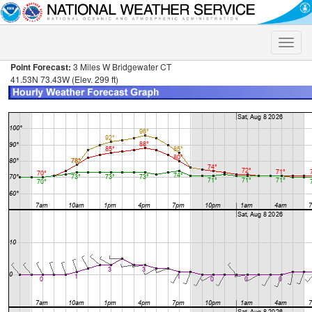
Toggle
naviga
Point Forecast:
3 Miles W Bridgewater CT
41.53N 73.43W (Elev. 299 ft)