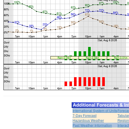
International System of Units
Foreca
7-Day Forecast
Tabular
Hazardous Weather
Region
Past Weather Information
Interac