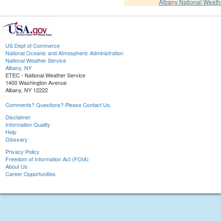
Albany National Weath
US Dept of Commerce
National Oceanic and Atmospheric Administration
National Weather Service
Albany, NY
ETEC - National Weather Service
1400 Washington Avenue
Albany, NY 12222
Comments? Questions? Please Contact Us.
Disclaimer
Information Quality
Help
Glossary
Privacy Policy
Freedom of Information Act (FOIA)
About Us
Career Opportunities