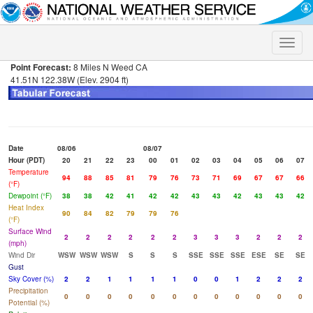
Toggle
naviga
Point Forecast:
8 Miles N Weed CA
41.51N 122.38W (Elev. 2904 ft)
Date
08/06
08/07
Hour (PDT)
20
21
22
23
00
01
02
03
04
05
06
07
Temperature
94
88
85
81
79
76
73
71
69
67
67
66
(°F)
Dewpoint (°F)
38
38
42
41
42
42
43
43
42
43
43
42
Heat Index
90
84
82
79
79
76
(°F)
Surface Wind
2
2
2
2
2
2
3
3
3
2
2
2
(mph)
Wind Dir
WSW
WSW
WSW
S
S
S
SSE
SSE
SSE
ESE
SE
SE
Gust
Sky Cover (%)
2
2
1
1
1
1
0
0
1
2
2
2
Precipitation
0
0
0
0
0
0
0
0
0
0
0
0
Potential (%)