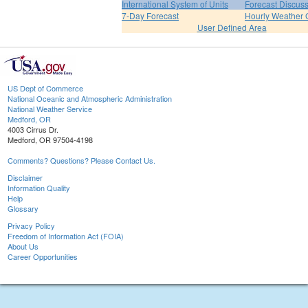
International System of Units
Forecast Discus
7-Day Forecast
Hourly Weather 
User Defined Area
US Dept of Commerce
National Oceanic and Atmospheric Administration
National Weather Service
Medford, OR
4003 Cirrus Dr.
Medford, OR 97504-4198
Comments? Questions? Please Contact Us.
Disclaimer
Information Quality
Help
Glossary
Privacy Policy
Freedom of Information Act (FOIA)
About Us
Career Opportunities