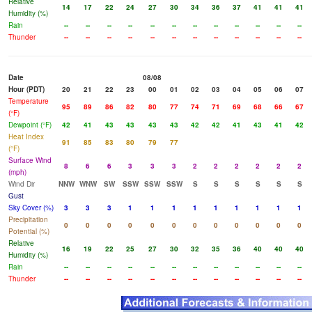
Relative
14
17
22
24
27
30
34
36
37
41
41
41
Humidity (%)
Rain
--
--
--
--
--
--
--
--
--
--
--
--
Thunder
--
--
--
--
--
--
--
--
--
--
--
--
Date
08/08
Hour (PDT)
20
21
22
23
00
01
02
03
04
05
06
07
Temperature
95
89
86
82
80
77
74
71
69
68
66
67
(°F)
Dewpoint (°F)
42
41
43
43
43
43
42
42
41
43
41
42
Heat Index
91
85
83
80
79
77
(°F)
Surface Wind
8
6
6
3
3
3
2
2
2
2
2
2
(mph)
Wind Dir
NNW
WNW
SW
SSW
SSW
SSW
S
S
S
S
S
S
Gust
Sky Cover (%)
3
3
3
1
1
1
1
1
1
1
1
1
Precipitation
0
0
0
0
0
0
0
0
0
0
0
0
Potential (%)
Relative
16
19
22
25
27
30
32
35
36
40
40
40
Humidity (%)
Rain
--
--
--
--
--
--
--
--
--
--
--
--
Thunder
--
--
--
--
--
--
--
--
--
--
--
--