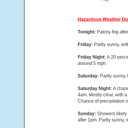
Hazardous Weather Ou
Tonight:
Patchy fog afte
Friday:
Partly sunny, wi
Friday Night:
A 20 perce
around 5 mph.
Saturday:
Partly sunny,
Saturday Night:
A chanc
4am. Mostly clear, with 
Chance of precipitation 
Sunday:
Showers likely
after 1pm. Partly sunny, 