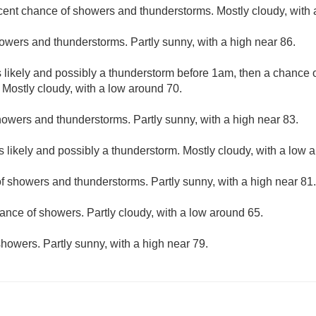
cent chance of showers and thunderstorms. Mostly cloudy, with 
owers and thunderstorms. Partly sunny, with a high near 86.
likely and possibly a thunderstorm before 1am, then a chance 
 Mostly cloudy, with a low around 70.
owers and thunderstorms. Partly sunny, with a high near 83.
 likely and possibly a thunderstorm. Mostly cloudy, with a low 
f showers and thunderstorms. Partly sunny, with a high near 81.
ance of showers. Partly cloudy, with a low around 65.
howers. Partly sunny, with a high near 79.