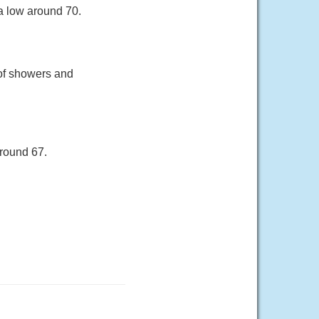
a low around 70.
of showers and
around 67.