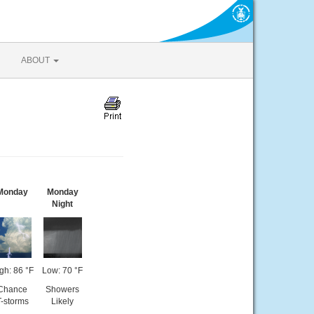
ABOUT
Monday
Monday
Night
gh: 86 °F
Low: 70 °F
Chance
Showers
T-storms
Likely