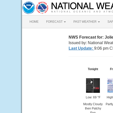
HOME
FORECAST
PAST WEATHER
SA
NWS Forecast for: Jolie
Issued by: National Weat
Last Update:
9:06 pm C
Tonight
Fr
Low: 69 °F
High
Mostly Cloudy
Partl
then Patchy
Fog