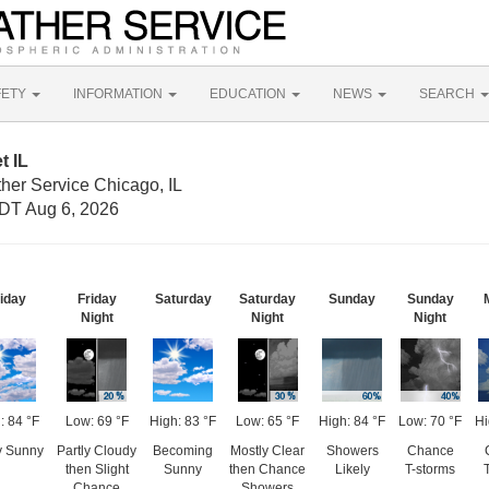
FETY
INFORMATION
EDUCATION
NEWS
SEARCH
t IL
her Service Chicago, IL
DT Aug 6, 2026
iday
Friday
Saturday
Saturday
Sunday
Sunday
Night
Night
Night
: 84 °F
Low: 69 °F
High: 83 °F
Low: 65 °F
High: 84 °F
Low: 70 °F
Hi
y Sunny
Partly Cloudy
Becoming
Mostly Clear
Showers
Chance
then Slight
Sunny
then Chance
Likely
T-storms
Chance
Showers