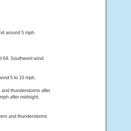
ind around 5 mph.
nd 69. Southwest wind
wind 5 to 10 mph.
and thunderstorms after
mph after midnight.
wers and thunderstorms