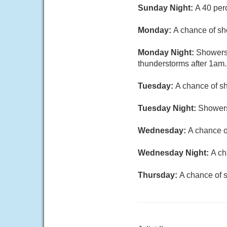
Sunday Night:
A 40 per
Monday:
A chance of sh
Monday Night:
Showers 
thunderstorms after 1am.
Tuesday:
A chance of sh
Tuesday Night:
Showers
Wednesday:
A chance o
Wednesday Night:
A ch
Thursday:
A chance of s