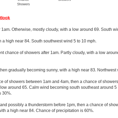
Showers
tlook
r 1am. Otherwise, mostly cloudy, with a low around 69. South w
th a high near 84. South southwest wind 5 to 10 mph.
nt chance of showers after 1am. Partly cloudy, with a low arou
 then gradually becoming sunny, with a high near 83. Northwest 
e of showers between 1am and 4am, then a chance of showers 
a low around 65. Calm wind becoming south southeast around 5 
is 30%.
 and possibly a thunderstorm before 1pm, then a chance of sho
with a high near 84. Chance of precipitation is 60%.