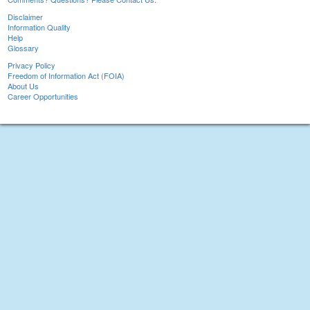
Disclaimer
Information Quality
Help
Glossary
Privacy Policy
Freedom of Information Act (FOIA)
About Us
Career Opportunities