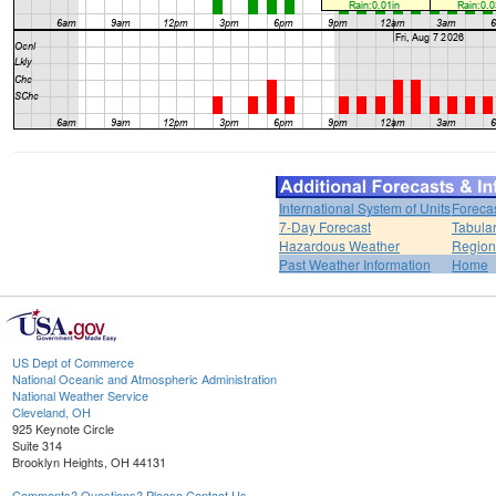
International System of Units
Foreca
7-Day Forecast
Tabular
Hazardous Weather
Region
Past Weather Information
Home
US Dept of Commerce
National Oceanic and Atmospheric Administration
National Weather Service
Cleveland, OH
925 Keynote Circle
Suite 314
Brooklyn Heights, OH 44131
Comments? Questions? Please Contact Us.