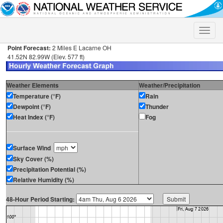
Toggle
naviga
Point Forecast:
2 Miles E Lacarne OH
41.52N 82.99W (Elev. 577 ft)
Weather Elements
Weather/Precipitation
Temperature (°F)
Rain
Dewpoint (°F)
Thunder
Heat Index (°F)
Fog
Surface Wind
Sky Cover (%)
Precipitation Potential (%)
Relative Humidity (%)
48-Hour Period Starting: