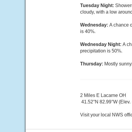
Tuesday Night:
Showers
cloudy, with a low around
Wednesday:
A chance o
is 40%.
Wednesday Night:
A ch
precipitation is 50%.
Thursday:
Mostly sunny,
2 Miles E Lacarne OH
41.52°N 82.99°W (Elev. 5
Visit your local NWS offi