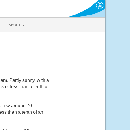
ABOUT
am. Partly sunny, with a
 of less than a tenth of
a low around 70.
ss than a tenth of an