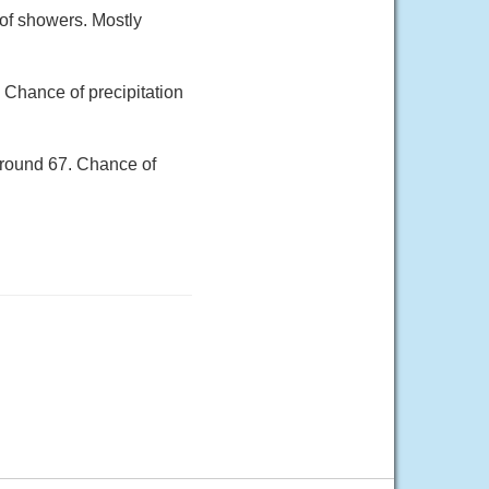
of showers. Mostly
 Chance of precipitation
around 67. Chance of