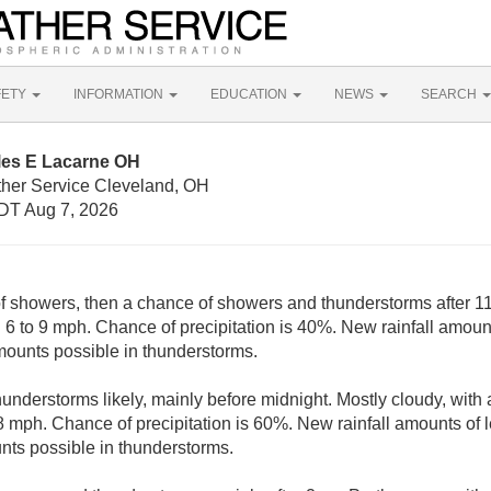
FETY
INFORMATION
EDUCATION
NEWS
SEARCH
les E Lacarne OH
ther Service Cleveland, OH
DT Aug 7, 2026
of showers, then a chance of showers and thunderstorms after 11
6 to 9 mph. Chance of precipitation is 40%. New rainfall amounts
mounts possible in thunderstorms.
nderstorms likely, mainly before midnight. Mostly cloudy, with 
mph. Chance of precipitation is 60%. New rainfall amounts of le
nts possible in thunderstorms.