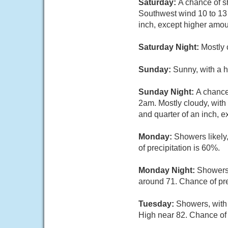
Saturday:
A chance of s
Southwest wind 10 to 13 
inch, except higher amou
Saturday Night:
Mostly 
Sunday:
Sunny, with a 
Sunday Night:
A chance
2am. Mostly cloudy, with
and quarter of an inch, 
Monday:
Showers likely
of precipitation is 60%.
Monday Night:
Showers 
around 71. Chance of pre
Tuesday:
Showers, with 
High near 82. Chance of 