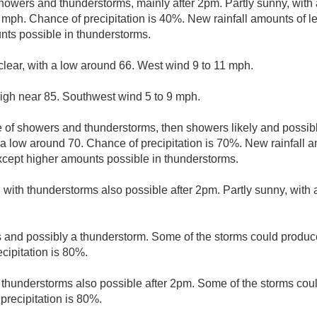
howers and thunderstorms, mainly after 2pm. Partly sunny, with 
mph. Chance of precipitation is 40%. New rainfall amounts of le
nts possible in thunderstorms.
clear, with a low around 66. West wind 9 to 11 mph.
high near 85. Southwest wind 5 to 9 mph.
 of showers and thunderstorms, then showers likely and possibl
 a low around 70. Chance of precipitation is 70%. New rainfall
except higher amounts possible in thunderstorms.
, with thunderstorms also possible after 2pm. Partly sunny, with
and possibly a thunderstorm. Some of the storms could produce
cipitation is 80%.
thunderstorms also possible after 2pm. Some of the storms coul
precipitation is 80%.