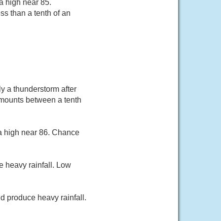
a high near 85.
ss than a tenth of an
y a thunderstorm after
 amounts between a tenth
 a high near 86. Chance
 heavy rainfall. Low
d produce heavy rainfall.