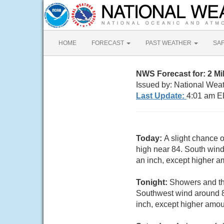
HOME
FORECAST
PAST WEATHER
SA
NWS Forecast for: 2 Mi
Issued by: National Wea
Last Update:
4:01 am E
Today:
A slight chance 
high near 84. South wind 
an inch, except higher a
Tonight:
Showers and thu
Southwest wind around 8 
inch, except higher amou