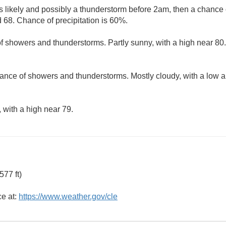
 likely and possibly a thunderstorm before 2am, then a chance 
 68. Chance of precipitation is 60%.
f showers and thunderstorms. Partly sunny, with a high near 80.
ance of showers and thunderstorms. Mostly cloudy, with a low 
 with a high near 79.
77 ft)
ce at:
https://www.weather.gov/cle