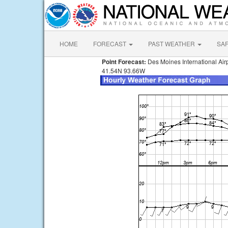
HOME
FORECAST
PAST WEATHER
SA
Point Forecast:
Des Moines International Airp
41.54N 93.66W