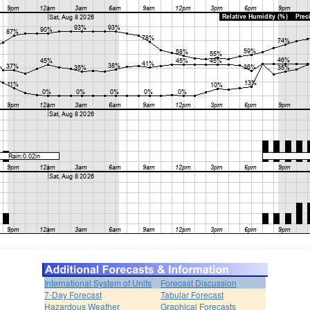
International System of Units
Forecast Discussion
7-Day Forecast
Tabular Forecast
Hazardous Weather
Graphical Forecasts