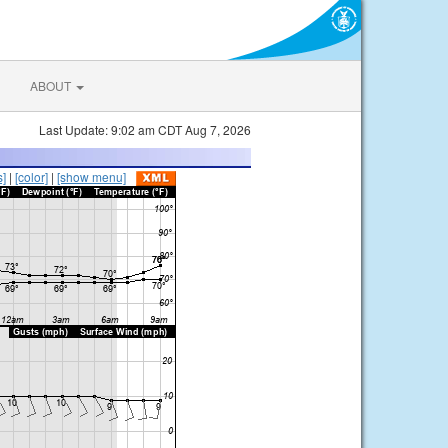
ABOUT
Last Update: 9:02 am CDT Aug 7, 2026
s]
|
[color]
|
[show menu]