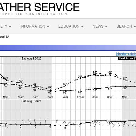
FETY
INFORMATION
EDUCATION
NEWS
SEARCH
ort IA
[dashes/dot