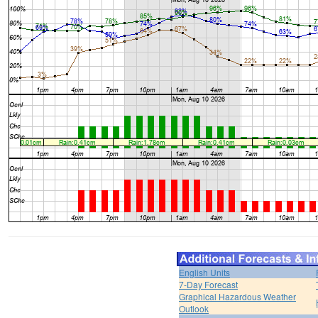
English Units
7-Day Forecast
Graphical Hazardous Weather
Outlook