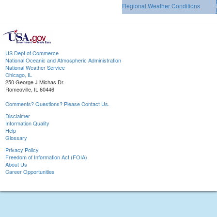
Regional Weather Conditions
US Dept of Commerce
National Oceanic and Atmospheric Administration
National Weather Service
Chicago, IL
250 George J Michas Dr.
Romeoville, IL 60446
Comments? Questions? Please Contact Us.
Disclaimer
Information Quality
Help
Glossary
Privacy Policy
Freedom of Information Act (FOIA)
About Us
Career Opportunities