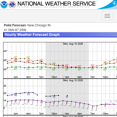
Toggle
naviga
Point Forecast:
New Chicago IN
41.56N 87.29W