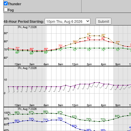
Thunder
Fog
48-Hour Period Starting: