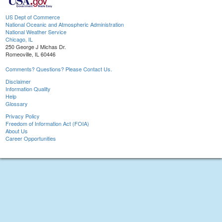
US Dept of Commerce
National Oceanic and Atmospheric Administration
National Weather Service
Chicago, IL
250 George J Michas Dr.
Romeoville, IL 60446
Comments? Questions? Please Contact Us.
Disclaimer
Information Quality
Help
Glossary
Privacy Policy
Freedom of Information Act (FOIA)
About Us
Career Opportunities