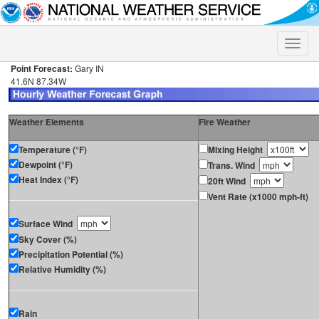
Toggle
naviga
Point Forecast:
Gary IN
41.6N 87.34W
Weather Elements
Fire Weather
Temperature (°F)
Mixing Height
Dewpoint (°F)
Trans. Wind
Heat Index (°F)
20ft Wind
Vent Rate (x1000 mph-ft)
Surface Wind
Sky Cover (%)
Precipitation Potential (%)
Relative Humidity (%)
Rain