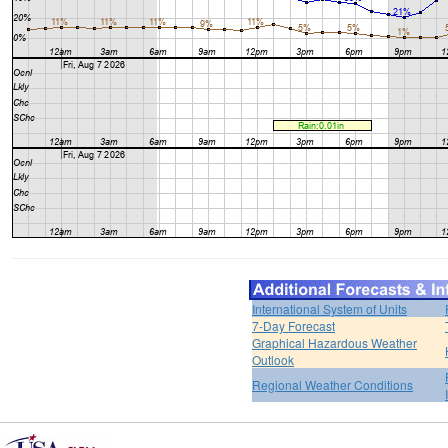
International System of Units
7-Day Forecast
Graphical Hazardous Weather
Outlook
Regional Weather Conditions