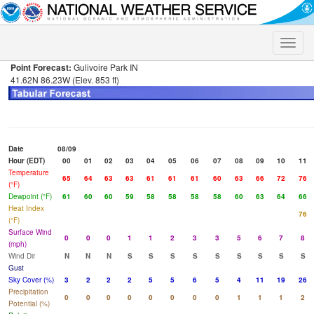
Toggle
naviga
Point Forecast:
Gulivoire Park IN
41.62N 86.23W (Elev. 853 ft)
Date
08/09
Hour (EDT)
00
01
02
03
04
05
06
07
08
09
10
11
Temperature
65
64
63
63
61
61
61
60
63
66
72
76
(°F)
Dewpoint (°F)
61
60
60
59
58
58
58
58
60
63
64
66
Heat Index
76
(°F)
Surface Wind
0
0
0
1
1
2
3
3
5
6
7
8
(mph)
Wind Dir
N
N
N
S
S
S
S
S
S
S
S
S
Gust
Sky Cover (%)
3
2
2
2
5
5
6
5
4
11
19
26
Precipitation
0
0
0
0
0
0
0
0
1
1
1
2
Potential (%)