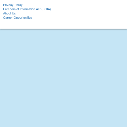
Privacy Policy
Freedom of Information Act (FOIA)
About Us
Career Opportunities