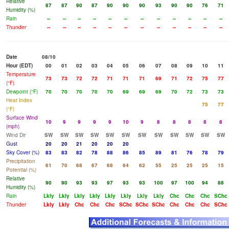
Relative
87
87
90
87
90
90
90
93
90
90
76
71
Humidity (%)
Rain
--
--
--
--
--
--
--
--
--
--
--
--
Thunder
--
--
--
--
--
--
--
--
--
--
--
--
Date
08/10
Hour (EDT)
00
01
02
03
04
05
06
07
08
09
10
11
Temperature
73
73
72
72
71
71
71
69
71
72
75
77
(°F)
Dewpoint (°F)
70
70
70
70
70
69
69
69
70
72
73
73
Heat Index
75
77
(°F)
Surface Wind
10
9
9
9
9
10
9
8
8
8
8
8
(mph)
Wind Dir
SW
SW
SW
SW
SW
SW
SW
SW
SW
SW
SW
SW
Gust
20
20
21
20
20
20
Sky Cover (%)
83
83
82
78
88
86
85
89
81
76
78
79
Precipitation
61
70
68
67
68
64
62
55
25
25
25
15
Potential (%)
Relative
90
90
93
93
97
93
93
100
97
100
94
88
Humidity (%)
Rain
Lkly
Lkly
Lkly
Lkly
Lkly
Lkly
Lkly
Lkly
Chc
Chc
Chc
SChc
Thunder
Lkly
Lkly
Chc
Chc
Chc
SChc
SChc
SChc
Chc
Chc
Chc
SChc