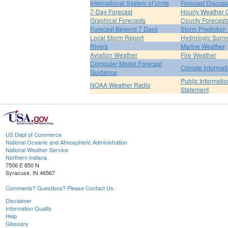
International System of Units
Forecast Discuss
7-Day Forecast
Hourly Weather 
Graphical Forecasts
County Forecast
Forecast Beyond 7 Days
Storm Prediction
Local Storm Report
Hydrologic Sum
Rivers
Marine Weather
Aviation Weather
Fire Weather
Computer Model Forecast
Climate Informat
Guidance
Public Informatio
NOAA Weather Radio
Statement
US Dept of Commerce
National Oceanic and Atmospheric Administration
National Weather Service
Northern Indiana
7506 E 850 N
Syracuse, IN 46567
Comments? Questions? Please Contact Us.
Disclaimer
Information Quality
Help
Glossary