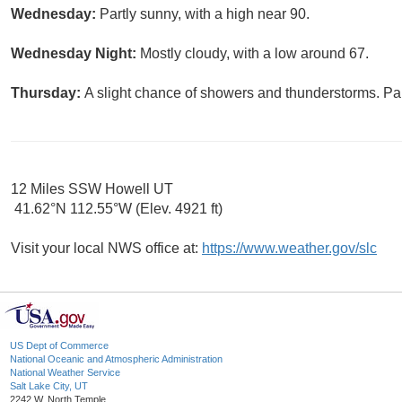
Wednesday:
Partly sunny, with a high near 90.
Wednesday Night:
Mostly cloudy, with a low around 67.
Thursday:
A slight chance of showers and thunderstorms. Par
12 Miles SSW Howell UT
41.62°N 112.55°W (Elev. 4921 ft)
Visit your local NWS office at:
https://www.weather.gov/slc
US Dept of Commerce
National Oceanic and Atmospheric Administration
National Weather Service
Salt Lake City, UT
2242 W. North Temple