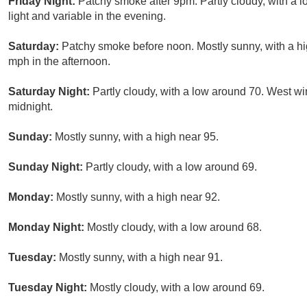
Friday Night:
Patchy smoke after 9pm. Partly cloudy, with a
light and variable in the evening.
Saturday:
Patchy smoke before noon. Mostly sunny, with a h
mph in the afternoon.
Saturday Night:
Partly cloudy, with a low around 70. West wi
midnight.
Sunday:
Mostly sunny, with a high near 95.
Sunday Night:
Partly cloudy, with a low around 69.
Monday:
Mostly sunny, with a high near 92.
Monday Night:
Mostly cloudy, with a low around 68.
Tuesday:
Mostly sunny, with a high near 91.
Tuesday Night:
Mostly cloudy, with a low around 69.