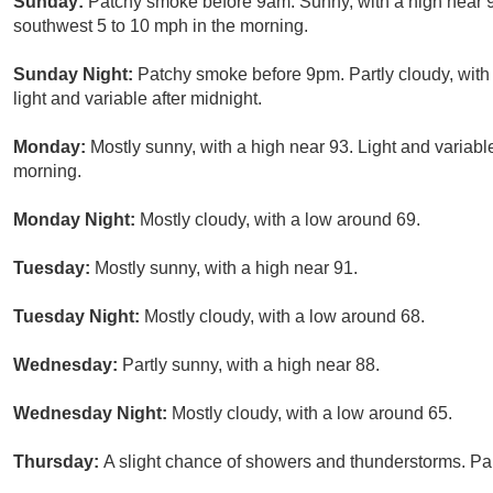
Sunday:
Patchy smoke before 9am. Sunny, with a high near 
southwest 5 to 10 mph in the morning.
Sunday Night:
Patchy smoke before 9pm. Partly cloudy, wit
light and variable after midnight.
Monday:
Mostly sunny, with a high near 93. Light and variab
morning.
Monday Night:
Mostly cloudy, with a low around 69.
Tuesday:
Mostly sunny, with a high near 91.
Tuesday Night:
Mostly cloudy, with a low around 68.
Wednesday:
Partly sunny, with a high near 88.
Wednesday Night:
Mostly cloudy, with a low around 65.
Thursday:
A slight chance of showers and thunderstorms. Par