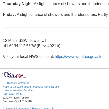
Thursday Night:
A slight chance of showers and thunderstorm
Friday:
A slight chance of showers and thunderstorms. Partly 
12 Miles SSW Howell UT
41.62°N 112.55°W (Elev. 4921 ft)
Visit your local NWS office at:
https://www.weather.gov/slc
US Dept of Commerce
National Oceanic and Atmospheric Administration
National Weather Service
Salt Lake City, UT
2242 W. North Temple
Salt Lake City, UT 84116
Comments? Questions? Please Contact Us.