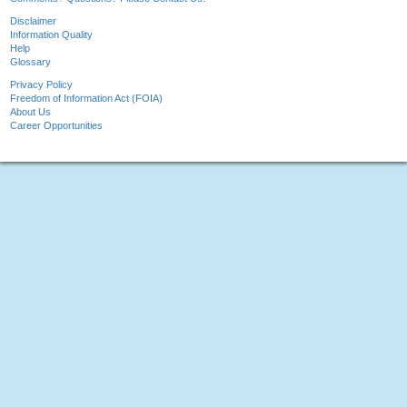
Disclaimer
Information Quality
Help
Glossary
Privacy Policy
Freedom of Information Act (FOIA)
About Us
Career Opportunities