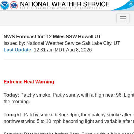
Toggle
naviga
NWS Forecast for: 12 Miles SSW Howell UT
Issued by: National Weather Service Salt Lake City, UT
Last Update:
12:31 am MDT Aug 8, 2026
Extreme Heat Warning
Today:
Patchy smoke. Partly sunny, with a high near 96. Lig
the morning.
Tonight:
Patchy smoke before 9pm, then patchy smoke after mi
northwest wind 5 to 10 mph becoming light and variable after 