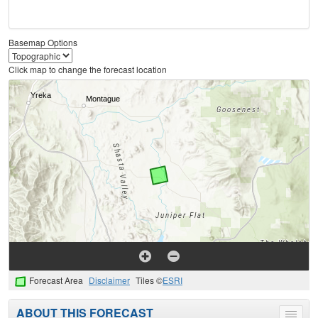
Basemap Options
Click map to change the forecast location
Forecast Area
Disclaimer
Tiles ©
ESRI
ABOUT THIS FORECAST
Toggle