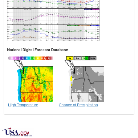
National Digital Forecast Database
High Temperature
Chance of Precipitation