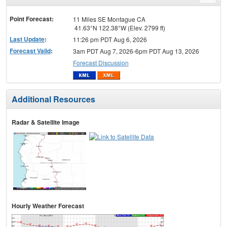
menu
Point Forecast:
11 Miles SE Montague CA
41.63°N 122.38°W (Elev. 2799 ft)
Last Update
:
11:26 pm PDT Aug 6, 2026
Forecast Valid
:
3am PDT Aug 7, 2026-6pm PDT Aug 13, 2026
Forecast Discussion
Additional Resources
Radar & Satellite Image
Hourly Weather Forecast