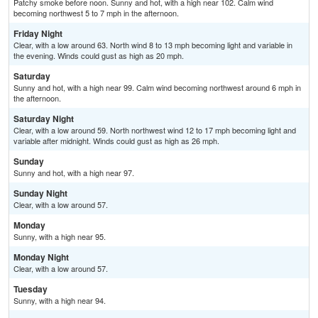
Patchy smoke before noon. Sunny and hot, with a high near 102. Calm wind
becoming northwest 5 to 7 mph in the afternoon.
Friday Night
Clear, with a low around 63. North wind 8 to 13 mph becoming light and variable in
the evening. Winds could gust as high as 20 mph.
Saturday
Sunny and hot, with a high near 99. Calm wind becoming northwest around 6 mph in
the afternoon.
Saturday Night
Clear, with a low around 59. North northwest wind 12 to 17 mph becoming light and
variable after midnight. Winds could gust as high as 26 mph.
Sunday
Sunny and hot, with a high near 97.
Sunday Night
Clear, with a low around 57.
Monday
Sunny, with a high near 95.
Monday Night
Clear, with a low around 57.
Tuesday
Sunny, with a high near 94.