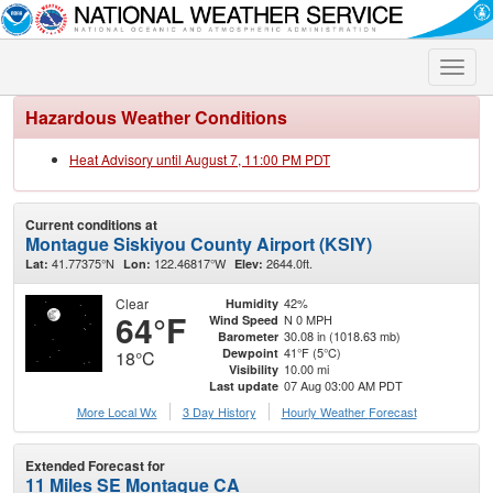
Toggle
naviga
Hazardous Weather Conditions
Heat Advisory until August 7, 11:00 PM PDT
Current conditions at
Montague Siskiyou County Airport (KSIY)
41.77375°N
122.46817°W
2644.0ft.
Lat:
Lon:
Elev:
Clear
42%
Humidity
64°F
N 0 MPH
Wind Speed
30.08 in (1018.63 mb)
Barometer
41°F (5°C)
Dewpoint
18°C
10.00 mi
Visibility
07 Aug 03:00 AM PDT
Last update
More Local Wx
3 Day History
Hourly
Weather
Forecast
Extended Forecast for
11 Miles SE Montague CA