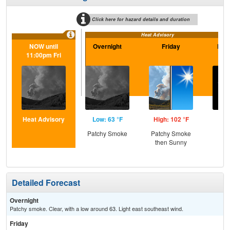
Click here for hazard details and duration
Heat Advisory
NOW until
Overnight
Friday
Frid
11:00pm Fri
Heat Advisory
Low: 63 °F
High: 102 °F
Low
Patchy Smoke
Patchy Smoke
C
then Sunny
Detailed Forecast
Overnight
Patchy smoke. Clear, with a low around 63. Light east southeast wind.
Friday