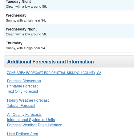
Tuesday Night
Clear, with a low around 56.
Wednesday
Sunny, with a high near 94.
Wednesday Night
Clear, with a low around 56.
Thursday
Sunny, with a high near 94.
Additional Forecasts and Information
ZONE AREA FORECAST FOR CENTRAL SISKIYOU COUNTY, CA
Forecast Discussion
Printable Forecast
Text Only Forecast
Hourly Weather Forecast
Tabular Forecast
Air Quality Forecasts
International System of Units
Forecast Weather Table Interface
User Defined Area