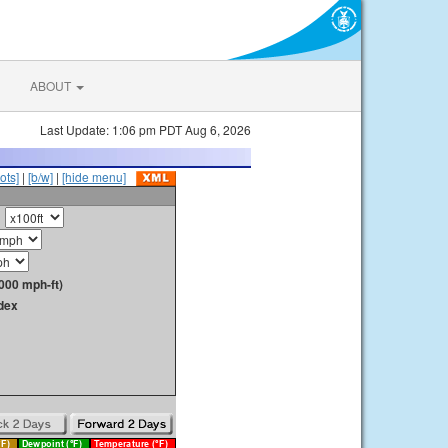
ABOUT
Last Update: 1:06 pm PDT Aug 6, 2026
ots]
|
[b/w]
|
[hide menu]
000 mph-ft)
dex