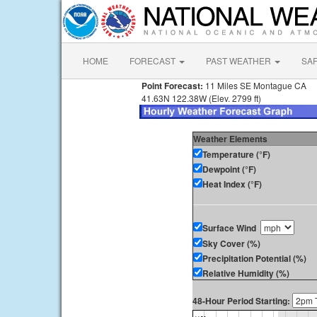
HOME
FORECAST
PAST WEATHER
SA
Point Forecast:
11 Miles SE Montague CA
41.63N 122.38W (Elev. 2799 ft)
Weather Elements
Temperature (°F)
Dewpoint (°F)
Heat Index (°F)
Surface Wind
Sky Cover (%)
Precipitation Potential (%)
Relative Humidity (%)
48-Hour Period Starting: