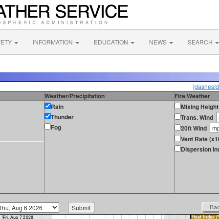
FETY
INFORMATION
EDUCATION
NEWS
SEARCH
[dashes/d
Weather/Precipitation
Fire Weather
Rain
Mixing Height
Thunder
Trans. Wind
Fog
20ft Wind
Vent Rate (x1
Dispersion In