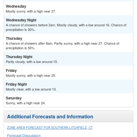
Wednesday
Mostly sunny, with a high near 27.
Wednesday Night
A chance of showers before 2am. Mostly cloudy, with a low around 16. Chance of
precipitation is 30%.
Thursday
A chance of showers after 8am. Partly sunny, with a high near 27. Chance of
precipitation is 50%.
Thursday Night
Partly cloudy, with a low around 15.
Friday
Mostly sunny, with a high near 25.
Friday Night
Mostly clear, with a low around 13.
Saturday
Sunny, with a high near 24.
Additional Forecasts and Information
ZONE AREA FORECAST FOR SOUTHERN LITCHFIELD, CT
Forecast Discussion