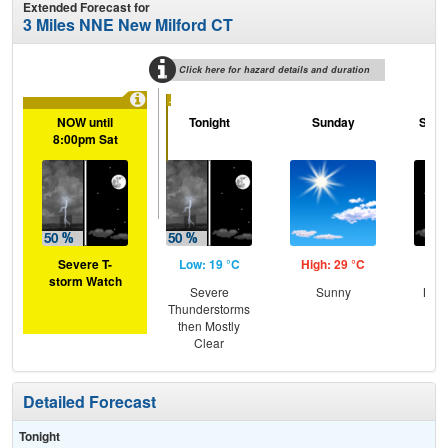
Extended Forecast for
3 Miles NNE New Milford CT
Click here for hazard details and duration
...
NOW until
Tonight
Sunday
Sund
8:00pm Sat
Severe T-
Low: 19 °C
High: 29 °C
Low
storm Watch
Severe
Sunny
Most
Thunderstorms
then Mostly
Clear
Detailed Forecast
Tonight