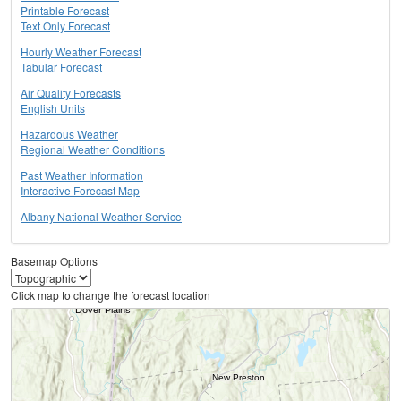
Printable Forecast
Text Only Forecast
Hourly Weather Forecast
Tabular Forecast
Air Quality Forecasts
English Units
Hazardous Weather
Regional Weather Conditions
Past Weather Information
Interactive Forecast Map
Albany National Weather Service
Basemap Options
Click map to change the forecast location