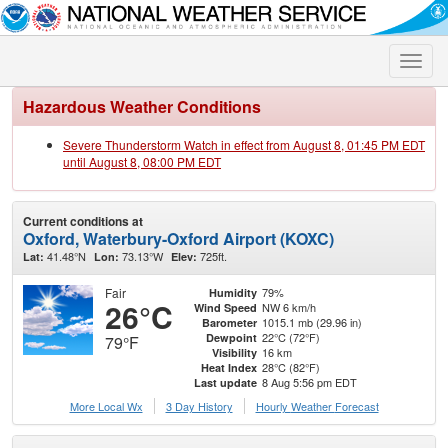
Toggle
naviga
Hazardous Weather Conditions
Severe Thunderstorm Watch in effect from August 8, 01:45 PM EDT
until August 8, 08:00 PM EDT
Current conditions at
Oxford, Waterbury-Oxford Airport (KOXC)
41.48°N
73.13°W
725ft.
Lat:
Lon:
Elev:
Fair
79%
Humidity
26°C
NW 6 km/h
Wind Speed
1015.1 mb (29.96 in)
Barometer
22°C (72°F)
Dewpoint
79°F
16 km
Visibility
28°C (82°F)
Heat Index
8 Aug 5:56 pm EDT
Last update
More Local Wx
3 Day History
Hourly
Weather
Forecast