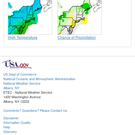
High Temperature
Chance of Precipitation
US Dept of Commerce
National Oceanic and Atmospheric Administration
National Weather Service
Albany, NY
ETEC - National Weather Service
1400 Washington Avenue
Albany, NY 12222
Comments? Questions? Please Contact Us.
Disclaimer
Information Quality
Help
Glossary