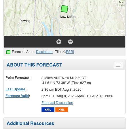
Forecast Area
Disclaimer
Tiles ©
ESRI
ABOUT THIS FORECAST
Toggle
menu
Point Forecast:
3 Miles NNE New Milford CT
41.61°N 73.38°W (Elev. 827 m)
Last Update
:
2:36 pm EDT Aug 8, 2026
Forecast Valid
:
6pm EDT Aug 8, 2026-6pm EDT Aug 15, 2026
Forecast Discussion
Additional Resources