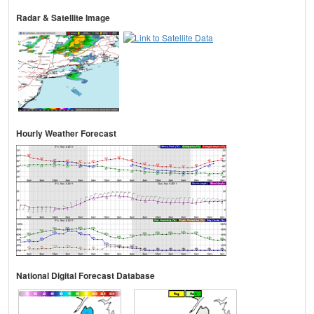
Radar & Satellite Image
Hourly Weather Forecast
National Digital Forecast Database