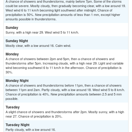
A chance of showers and thunderstorms, mainly before 7pm. Some of the storms
could be severe. Mostly cloudy, then gradually becoming clear, with a low around 19.
West wind 6 to 11 km/h becoming light southwest after midnight. Chance of
precipitation is 50%. New precipitation amounts of less than 1 mm, except higher
amounts possible in thunderstorms.
Sunday
Sunny, with a high near 29. West wind 5 to 11 km/h.
Sunday Night
Mostly clear, with a low around 16. Calm wind.
Monday
A chance of showers between 2pm and 5pm, then a chance of showers and
thunderstorms after 5pm. Increasing clouds, with a high near 29. Light and variable
wind becoming southwest 6 to 11 km/h in the afternoon. Chance of precipitation is
30%.
Monday Night
A chance of showers and thunderstorms before 11pm, then a chance of showers
between 11pm and 2am. Partly cloudy, with a low around 18. West wind 5 to 8 km/h.
Chance of precipitation is 40%. New precipitation amounts between 2.5 and 5 mm
possible.
Tuesday
A slight chance of showers and thunderstorms after 2pm. Mostly sunny, with a high
near 27. Chance of precipitation is 20%.
Tuesday Night
Partly cloudy, with a low around 16.