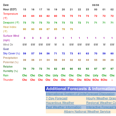
Date
08/08
Hour (EDT)
15
16
17
18
19
20
21
22
23
00
01
02
Temperature
84
84
83
82
80
78
75
74
73
72
72
72
(°F)
Dewpoint (°F)
73
73
73
73
74
73
72
72
71
71
71
71
Heat Index
90
90
89
87
85
78
75
(°F)
Surface Wind
3
3
3
2
2
1
1
1
1
1
1
1
(mph)
Wind Dir
SW
SW
SW
SW
W
S
SW
SW
SW
SW
W
SW
Gust
Sky Cover (%)
59
57
54
56
71
72
73
61
63
70
59
60
Precipitation
39
36
31
34
56
34
32
42
44
55
39
29
Potential (%)
Relative
70
70
72
74
82
85
90
93
93
97
97
97
Humidity (%)
Rain
Chc
Chc
Chc
Chc
Lkly
Chc
Chc
Chc
Chc
Lkly
Chc
Chc
Thunder
Chc
Chc
Chc
Chc
Chc
Chc
Chc
Chc
SChc
SChc
SChc
--
International System of Units
Forecast Discussion
7-Day Forecast
Hourly Weather Gra
Hazardous Weather
Regional Weather Co
Past Weather Information
Interactive Forecast
Albany National Weather Service