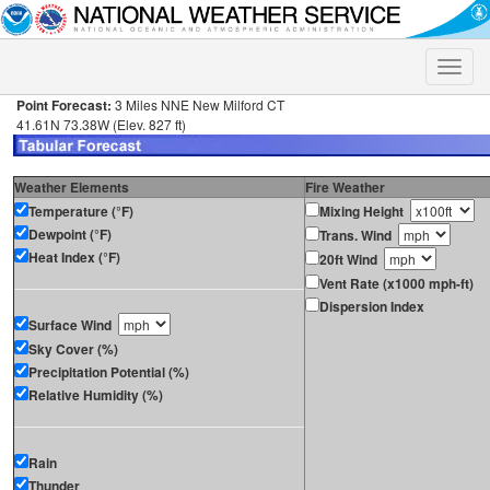
Toggle
naviga
Point Forecast:
3 Miles NNE New Milford CT
41.61N 73.38W (Elev. 827 ft)
Weather Elements
Fire Weather
Temperature (°F)
Mixing Height
Dewpoint (°F)
Trans. Wind
Heat Index (°F)
20ft Wind
Vent Rate (x1000 mph-ft)
Dispersion Index
Surface Wind
Sky Cover (%)
Precipitation Potential (%)
Relative Humidity (%)
Rain
Thunder