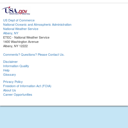
US Dept of Commerce
National Oceanic and Atmospheric Administration
National Weather Service
Albany, NY
ETEC - National Weather Service
1400 Washington Avenue
Albany, NY 12222
Comments? Questions? Please Contact Us.
Disclaimer
Information Quality
Help
Glossary
Privacy Policy
Freedom of Information Act (FOIA)
About Us
Career Opportunities