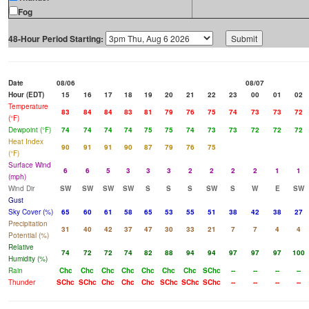
Fog
48-Hour Period Starting:
Date
08/06
08/07
Hour (EDT)
15
16
17
18
19
20
21
22
23
00
01
02
Temperature
83
84
84
83
81
79
76
75
74
73
73
72
(°F)
Dewpoint (°F)
74
74
74
74
75
75
74
73
73
72
72
72
Heat Index
90
91
91
90
87
79
76
75
(°F)
Surface Wind
6
6
5
3
3
3
2
2
2
2
1
1
(mph)
Wind Dir
SW
SW
SW
SW
S
S
S
SW
S
W
E
SW
Gust
Sky Cover (%)
65
60
61
58
65
53
55
51
38
42
38
27
Precipitation
31
40
42
37
47
30
33
21
7
7
4
4
Potential (%)
Relative
74
72
72
74
82
88
94
94
97
97
97
100
Humidity (%)
Rain
Chc
Chc
Chc
Chc
Chc
Chc
Chc
SChc
--
--
--
--
Thunder
SChc
SChc
Chc
Chc
Chc
SChc
SChc
SChc
--
--
--
--