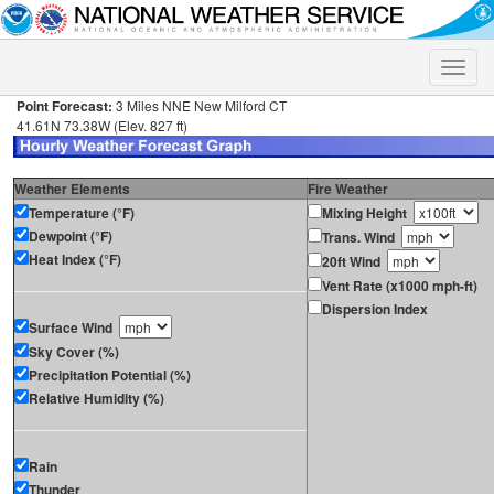
Toggle
naviga
Point Forecast:
3 Miles NNE New Milford CT
41.61N 73.38W (Elev. 827 ft)
Weather Elements
Fire Weather
Temperature (°F)
Mixing Height
Dewpoint (°F)
Trans. Wind
Heat Index (°F)
20ft Wind
Vent Rate (x1000 mph-ft)
Dispersion Index
Surface Wind
Sky Cover (%)
Precipitation Potential (%)
Relative Humidity (%)
Rain
Thunder