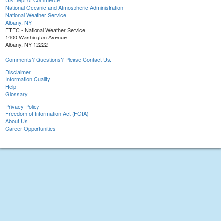
US Dept of Commerce
National Oceanic and Atmospheric Administration
National Weather Service
Albany, NY
ETEC - National Weather Service
1400 Washington Avenue
Albany, NY 12222
Comments? Questions? Please Contact Us.
Disclaimer
Information Quality
Help
Glossary
Privacy Policy
Freedom of Information Act (FOIA)
About Us
Career Opportunities