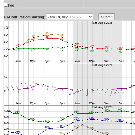
Fog
48-Hour Period Starting: