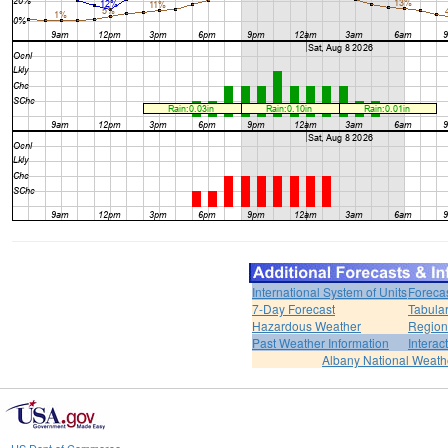
International System of Units
Foreca
7-Day Forecast
Tabular
Hazardous Weather
Region
Past Weather Information
Interac
Albany National Weath