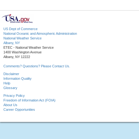
US Dept of Commerce
National Oceanic and Atmospheric Administration
National Weather Service
Albany, NY
ETEC - National Weather Service
1400 Washington Avenue
Albany, NY 12222
Comments? Questions? Please Contact Us.
Disclaimer
Information Quality
Help
Glossary
Privacy Policy
Freedom of Information Act (FOIA)
About Us
Career Opportunities