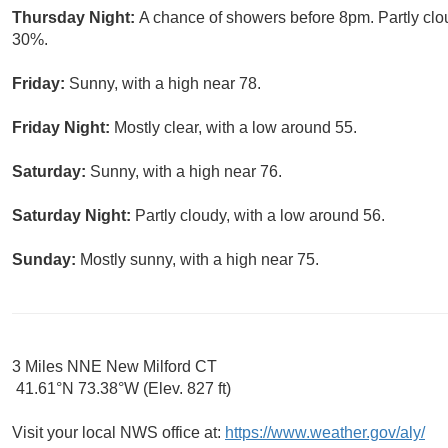
Thursday Night:
A chance of showers before 8pm. Partly clou
30%.
Friday:
Sunny, with a high near 78.
Friday Night:
Mostly clear, with a low around 55.
Saturday:
Sunny, with a high near 76.
Saturday Night:
Partly cloudy, with a low around 56.
Sunday:
Mostly sunny, with a high near 75.
3 Miles NNE New Milford CT
41.61°N 73.38°W (Elev. 827 ft)
Visit your local NWS office at:
https://www.weather.gov/aly/