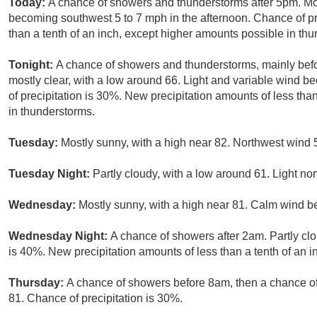
Today:
A chance of showers and thunderstorms after 5pm. Mo
becoming southwest 5 to 7 mph in the afternoon. Chance of pre
than a tenth of an inch, except higher amounts possible in th
Tonight:
A chance of showers and thunderstorms, mainly bef
mostly clear, with a low around 66. Light and variable wind 
of precipitation is 30%. New precipitation amounts of less tha
in thunderstorms.
Tuesday:
Mostly sunny, with a high near 82. Northwest wind 
Tuesday Night:
Partly cloudy, with a low around 61. Light no
Wednesday:
Mostly sunny, with a high near 81. Calm wind b
Wednesday Night:
A chance of showers after 2am. Partly clo
is 40%. New precipitation amounts of less than a tenth of an i
Thursday:
A chance of showers before 8am, then a chance of
81. Chance of precipitation is 30%.