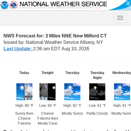
Toggle
naviga
NWS Forecast for: 3 Miles NNE New Milford CT
Issued by: National Weather Service Albany, NY
Last Update:
2:36 am EDT Aug 10, 2026
Today
Tonight
Tuesday
Tuesday
Wednesda
Night
High: 86 °F
Low: 66 °F
High: 82 °F
Low: 61 °F
High: 81 °F
Sunny then
Chance
Mostly Sunny
Partly Cloudy
Mostly Sunn
Chance
T-storms then
T-storms
Mostly Clear