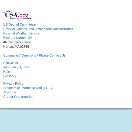
US Dept of Commerce
National Oceanic and Atmospheric Administration
National Weather Service
Boston / Norton, MA
46 Commerce Way
Norton, MA 02766
Comments? Questions? Please Contact Us.
Disclaimer
Information Quality
Help
Glossary
Privacy Policy
Freedom of Information Act (FOIA)
About Us
Career Opportunities