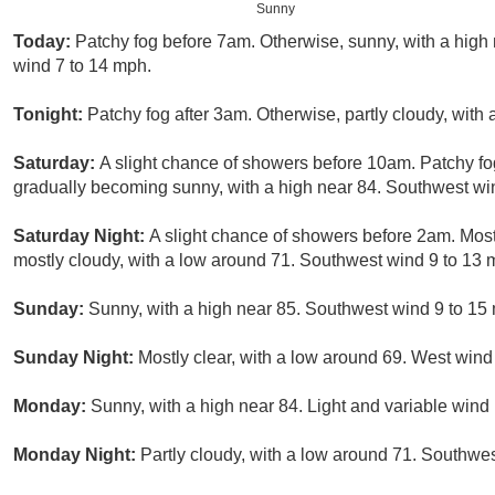
Sunny
Today:
Patchy fog before 7am. Otherwise, sunny, with a high
wind 7 to 14 mph.
Tonight:
Patchy fog after 3am. Otherwise, partly cloudy, wit
Saturday:
A slight chance of showers before 10am. Patchy fo
gradually becoming sunny, with a high near 84. Southwest win
Saturday Night:
A slight chance of showers before 2am. Most
mostly cloudy, with a low around 71. Southwest wind 9 to 13 
Sunday:
Sunny, with a high near 85. Southwest wind 9 to 15
Sunday Night:
Mostly clear, with a low around 69. West wind
Monday:
Sunny, with a high near 84. Light and variable win
Monday Night:
Partly cloudy, with a low around 71. Southwes