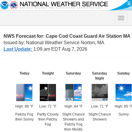
Toggle
naviga
NWS Forecast for: Cape Cod Coast Guard Air Station MA
Issued by: National Weather Service Norton, MA
Last Update:
1:09 am EDT Aug 7, 2026
Today
Tonight
Saturday
Saturday
Sunday
Night
High: 86 °F
Low: 71 °F
High: 84 °F
Low: 71 °F
High: 85 °
Patchy Fog
Partly Cloudy
Slight Chance
Slight Chance
Sunny
then Sunny
then Patchy
Showers and
Showers
Fog
Patchy Fog
then Mostly