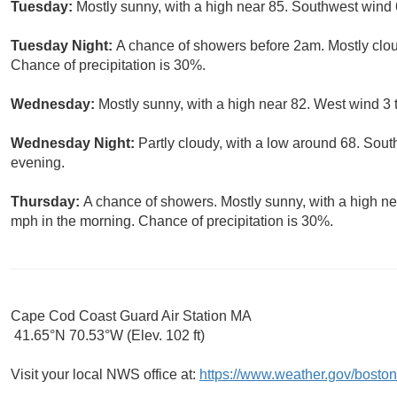
Tuesday:
Mostly sunny, with a high near 85. Southwest wind 
Tuesday Night:
A chance of showers before 2am. Mostly clou
Chance of precipitation is 30%.
Wednesday:
Mostly sunny, with a high near 82. West wind 3 
Wednesday Night:
Partly cloudy, with a low around 68. So
evening.
Thursday:
A chance of showers. Mostly sunny, with a high ne
mph in the morning. Chance of precipitation is 30%.
Cape Cod Coast Guard Air Station MA
41.65°N 70.53°W (Elev. 102 ft)
Visit your local NWS office at:
https://www.weather.gov/boston