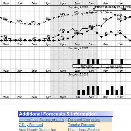
International System of Units
Forecast Discussion
7-Day Forecast
Tabular Forecast
Area Hourly Graphs Inc
Hazardous Weather