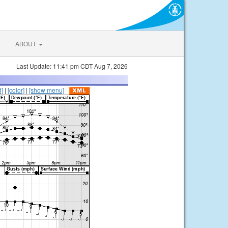
ABOUT
Last Update: 11:41 pm CDT Aug 7, 2026
d]
|
[color]
|
[show menu]