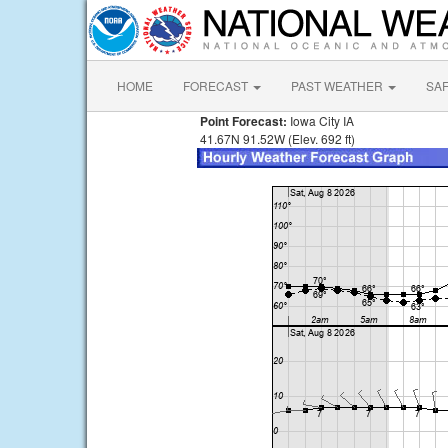
HOME
FORECAST
PAST WEATHER
SA
Point Forecast:
Iowa City IA
41.67N 91.52W (Elev. 692 ft)