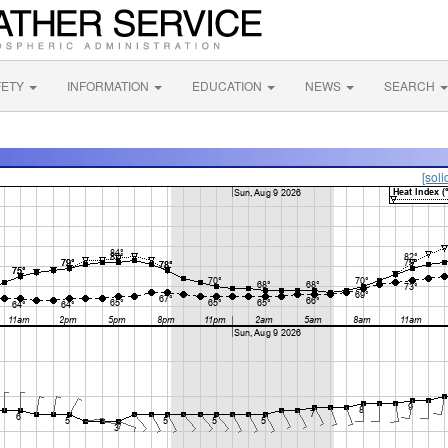
FETY
INFORMATION
EDUCATION
NEWS
SEARCH
[soli