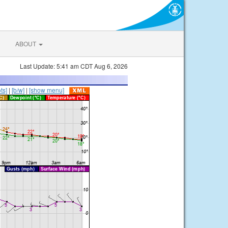
ABOUT
Last Update: 5:41 am CDT Aug 6, 2026
ts]
|
[b/w]
|
[show menu]