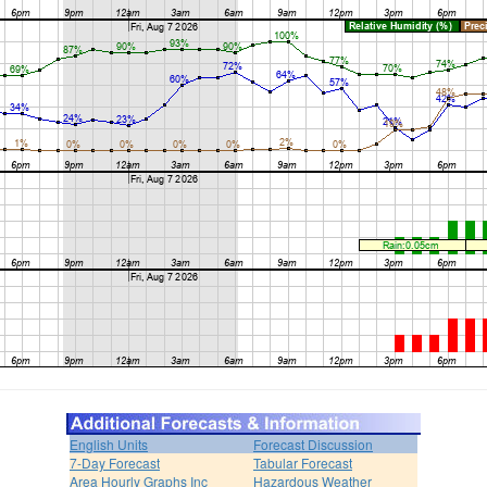
English Units
Forecast Discussion
7-Day Forecast
Tabular Forecast
Area Hourly Graphs Inc
Hazardous Weather