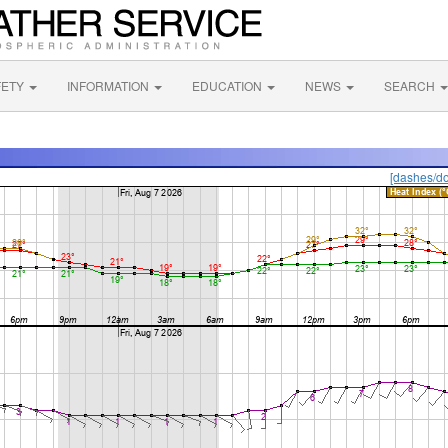
FETY
INFORMATION
EDUCATION
NEWS
SEARCH
[dashes/do