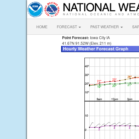
HOME
FORECAST
PAST WEATHER
SA
Point Forecast:
Iowa City IA
41.67N 91.52W (Elev. 211 m)