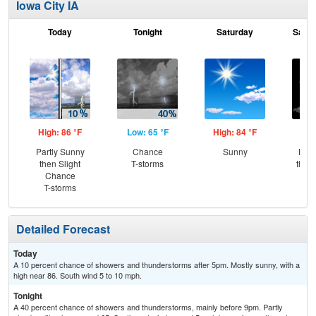
Iowa City IA
Today
Tonight
Saturday
Satur
High: 86 °F
Low: 65 °F
High: 84 °F
Low
Partly Sunny
Chance
Sunny
Most
then Slight
T-storms
then
Chance
L
T-storms
Detailed Forecast
Today
A 10 percent chance of showers and thunderstorms after 5pm. Mostly sunny, with a
high near 86. South wind 5 to 10 mph.
Tonight
A 40 percent chance of showers and thunderstorms, mainly before 9pm. Partly