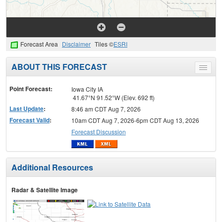
Forecast Area
Disclaimer
Tiles ©
ESRI
ABOUT THIS FORECAST
Toggle
menu
Point Forecast:
Iowa City IA
41.67°N 91.52°W (Elev. 692 ft)
Last Update
:
8:46 am CDT Aug 7, 2026
Forecast Valid
:
10am CDT Aug 7, 2026-6pm CDT Aug 13, 2026
Forecast Discussion
Additional Resources
Radar & Satellite Image