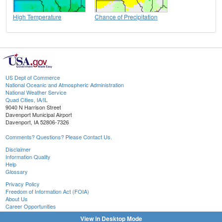
High Temperature
Chance of Precipitation
US Dept of Commerce
National Oceanic and Atmospheric Administration
National Weather Service
Quad Cities, IA/IL
9040 N Harrison Street
Davenport Municipal Airport
Davenport, IA 52806-7326
Comments? Questions? Please Contact Us.
Disclaimer
Information Quality
Help
Glossary
Privacy Policy
Freedom of Information Act (FOIA)
About Us
Career Opportunities
View in Desktop Mode