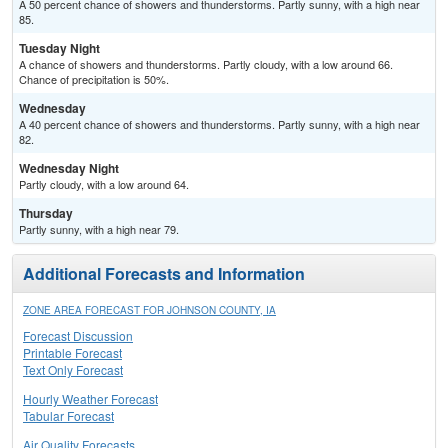
A 50 percent chance of showers and thunderstorms. Partly sunny, with a high near
85.
Tuesday Night
A chance of showers and thunderstorms. Partly cloudy, with a low around 66.
Chance of precipitation is 50%.
Wednesday
A 40 percent chance of showers and thunderstorms. Partly sunny, with a high near
82.
Wednesday Night
Partly cloudy, with a low around 64.
Thursday
Partly sunny, with a high near 79.
Additional Forecasts and Information
ZONE AREA FORECAST FOR JOHNSON COUNTY, IA
Forecast Discussion
Printable Forecast
Text Only Forecast
Hourly Weather Forecast
Tabular Forecast
Air Quality Forecasts