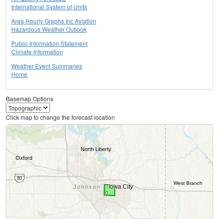
International System of Units
Area Hourly Graphs Inc Aviation
Hazardous Weather Outlook
Public Information Statement
Climate Information
Weather Event Summaries
Home
Basemap Options
Click map to change the forecast location