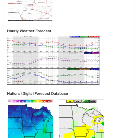
Hourly Weather Forecast
National Digital Forecast Database