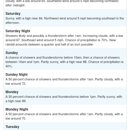
cloudy, with a low around 65. Southwest wind around 5 mph becoming northwest
after midnight.
Saturday
Sunny, with a high near 84. Northwest wind around 5 mph becoming southeast in the
afternoon.
Saturday Night
Showers likely and possibly a thunderstorm after 1am. Increasing clouds, with a low
around 67. Southeast wind around 5 mph. Chance of precipitation is 70%. New
rainfall amounts between a quarter and half of an inch possible.
Sunday
A chance of showers and thunderstorms before 10am, then a chance of showers
between 10am and 1pm. Partly sunny, with a high near 88. Chance of precipitation is
40%.
Sunday Night
A 50 percent chance of showers and thunderstorms after 1am. Partly cloudy, with a
low around 72.
Monday
A 30 percent chance of showers and thunderstorms before 1pm. Partly sunny, with
a high near 89.
Monday Night
A 50 percent chance of showers and thunderstorms after 1am. Partly cloudy, with a
low around 70.
Tuesday