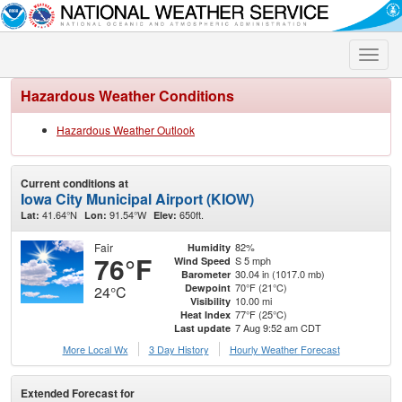
Toggle
naviga
Hazardous Weather Conditions
Hazardous Weather Outlook
Current conditions at
Iowa City Municipal Airport (KIOW)
41.64°N
91.54°W
650ft.
Lat:
Lon:
Elev:
Fair
82%
Humidity
76°F
S 5 mph
Wind Speed
30.04 in (1017.0 mb)
Barometer
70°F (21°C)
Dewpoint
24°C
10.00 mi
Visibility
77°F (25°C)
Heat Index
7 Aug 9:52 am CDT
Last update
More Local Wx
3 Day History
Hourly
Weather
Forecast
Extended Forecast for