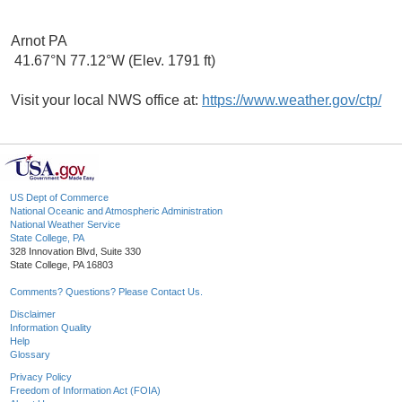
Arnot PA
41.67°N 77.12°W (Elev. 1791 ft)
Visit your local NWS office at:
https://www.weather.gov/ctp/
US Dept of Commerce
National Oceanic and Atmospheric Administration
National Weather Service
State College, PA
328 Innovation Blvd, Suite 330
State College, PA 16803
Comments? Questions? Please Contact Us.
Disclaimer
Information Quality
Help
Glossary
Privacy Policy
Freedom of Information Act (FOIA)