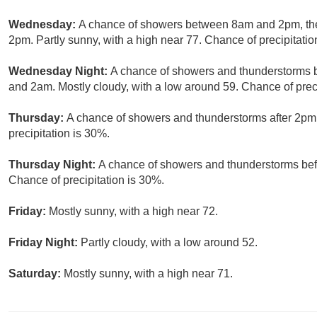
Wednesday:
A chance of showers between 8am and 2pm, the
2pm. Partly sunny, with a high near 77. Chance of precipitatio
Wednesday Night:
A chance of showers and thunderstorms 
and 2am. Mostly cloudy, with a low around 59. Chance of preci
Thursday:
A chance of showers and thunderstorms after 2pm.
precipitation is 30%.
Thursday Night:
A chance of showers and thunderstorms befo
Chance of precipitation is 30%.
Friday:
Mostly sunny, with a high near 72.
Friday Night:
Partly cloudy, with a low around 52.
Saturday:
Mostly sunny, with a high near 71.