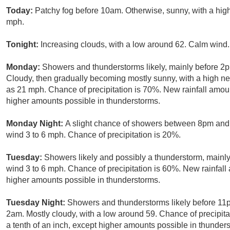
Today:
Patchy fog before 10am. Otherwise, sunny, with a hi
mph.
Tonight:
Increasing clouds, with a low around 62. Calm wind.
Monday:
Showers and thunderstorms likely, mainly before 2p
Cloudy, then gradually becoming mostly sunny, with a high ne
as 21 mph. Chance of precipitation is 70%. New rainfall amoun
higher amounts possible in thunderstorms.
Monday Night:
A slight chance of showers between 8pm and 
wind 3 to 6 mph. Chance of precipitation is 20%.
Tuesday:
Showers likely and possibly a thunderstorm, mainly 
wind 3 to 6 mph. Chance of precipitation is 60%. New rainfall 
higher amounts possible in thunderstorms.
Tuesday Night:
Showers and thunderstorms likely before 1
2am. Mostly cloudy, with a low around 59. Chance of precipita
a tenth of an inch, except higher amounts possible in thunder