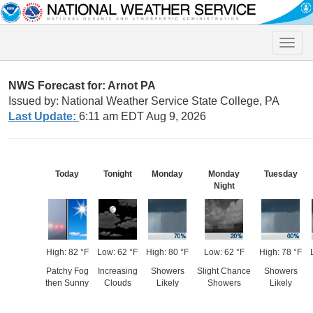
Toggle
naviga
NWS Forecast for: Arnot PA
Issued by: National Weather Service State College, PA
Last Update:
6:11 am EDT Aug 9, 2026
Today
Tonight
Monday
Monday
Tuesday
Night
High: 82 °F
Low: 62 °F
High: 80 °F
Low: 62 °F
High: 78 °F
Patchy Fog
Increasing
Showers
Slight Chance
Showers
then Sunny
Clouds
Likely
Showers
Likely