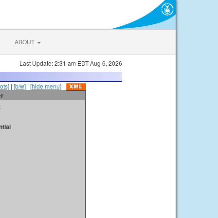
ABOUT
Last Update: 2:31 am EDT Aug 6, 2026
ots]
|
[b/w]
|
[hide menu]
er
t
tial