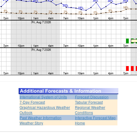
International System of Units
Forecast Discussion
7-Day Forecast
Tabular Forecast
Graphical Hazardous Weather
Regional Weather
Outlook
Conditions
Past Weather Information
Interactive Forecast Map
Weather Story
Home