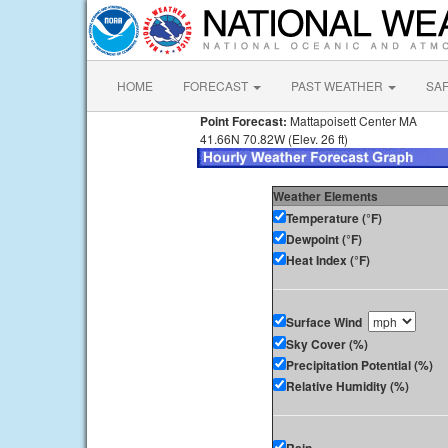
HOME
FORECAST
PAST WEATHER
SA
Point Forecast:
Mattapoisett Center MA
41.66N 70.82W (Elev. 26 ft)
Weather Elements
Temperature (°F)
Dewpoint (°F)
Heat Index (°F)
Surface Wind
Sky Cover (%)
Precipitation Potential (%)
Relative Humidity (%)