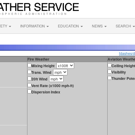
FETY
INFORMATION
EDUCATION
NEWS
SEARCH
[dashes/d
Fire Weather
Aviation Weath
Mixing Height
Ceiling Heigh
Visibility
Trans. Wind
Thunder Poten
20ft Wind
Vent Rate (x1000 mph-ft)
Dispersion Index