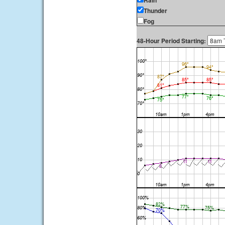
Rain
Thunder
Fog
48-Hour Period Starting: