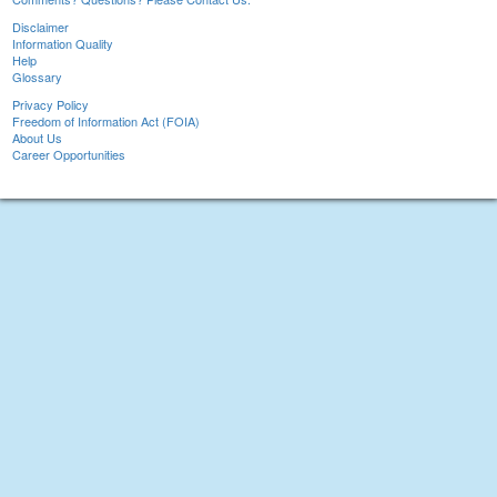
Disclaimer
Information Quality
Help
Glossary
Privacy Policy
Freedom of Information Act (FOIA)
About Us
Career Opportunities