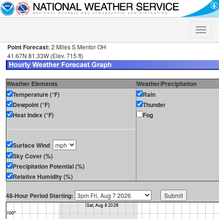
Toggle
naviga
Point Forecast:
2 Miles S Mentor OH
41.67N 81.33W (Elev. 715 ft)
Weather Elements
Weather/Precipitation
Temperature (°F)
Rain
Dewpoint (°F)
Thunder
Heat Index (°F)
Fog
Surface Wind
Sky Cover (%)
Precipitation Potential (%)
Relative Humidity (%)
48-Hour Period Starting: