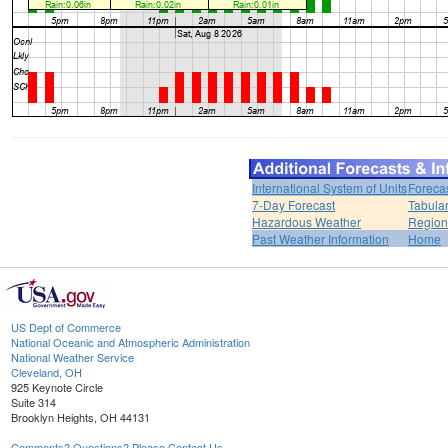
International System of Units
Foreca
7-Day Forecast
Tabular
Hazardous Weather
Region
Past Weather Information
Home
US Dept of Commerce
National Oceanic and Atmospheric Administration
National Weather Service
Cleveland, OH
925 Keynote Circle
Suite 314
Brooklyn Heights, OH 44131
Comments? Questions? Please Contact Us.