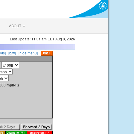
ABOUT
Last Update: 11:01 am EDT Aug 8, 2026
ots]
|
[b/w]
|
[hide menu]
000 mph-ft)