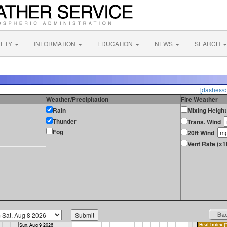
FETY
INFORMATION
EDUCATION
NEWS
SEARCH
[dashes/d
Weather/Precipitation
Fire Weather
Rain
Mixing Height
Thunder
Trans. Wind
Fog
20ft Wind
Vent Rate (x1