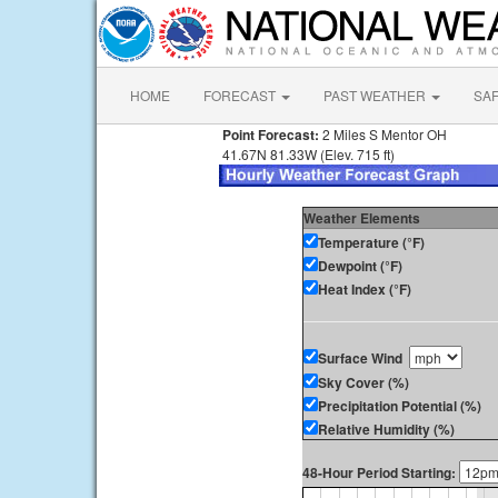
HOME
FORECAST
PAST WEATHER
SA
Point Forecast:
2 Miles S Mentor OH
41.67N 81.33W (Elev. 715 ft)
Weather Elements
Temperature (°F)
Dewpoint (°F)
Heat Index (°F)
Surface Wind
Sky Cover (%)
Precipitation Potential (%)
Relative Humidity (%)
48-Hour Period Starting: