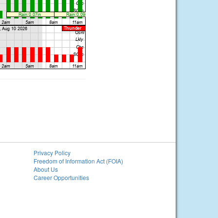
Privacy Policy
Freedom of Information Act (FOIA)
About Us
Career Opportunities