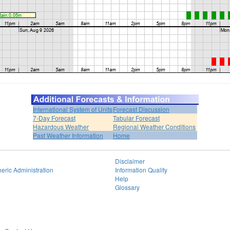
International System of Units
Forecast Discussion
7-Day Forecast
Tabular Forecast
Hazardous Weather
Regional Weather Conditions
Past Weather Information
Home
Disclaimer
eric Administration
Information Quality
Help
Glossary