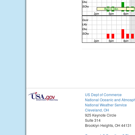
US Dept of Commerce
National Oceanic and Atmosph
National Weather Service
Cleveland, OH
925 Keynote Circle
Suite 314
Brooklyn Heights, OH 44131