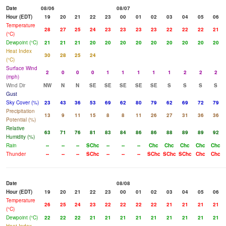
Date
08/06
08/07
Hour (EDT)
19
20
21
22
23
00
01
02
03
04
05
06
Temperature
28
27
25
24
23
23
23
23
22
22
22
21
(°C)
Dewpoint (°C)
21
21
21
20
20
20
20
20
20
20
20
20
Heat Index
30
28
25
24
(°C)
Surface Wind
2
0
0
0
1
1
1
1
1
2
2
2
(mph)
Wind Dir
NW
N
N
SE
SE
SE
SE
SE
S
S
S
S
Gust
Sky Cover (%)
23
43
36
53
69
62
80
79
62
69
72
79
Precipitation
13
9
11
15
8
8
11
26
27
31
36
36
Potential (%)
Relative
63
71
76
81
83
84
86
86
88
89
89
92
Humidity (%)
Rain
--
--
--
SChc
--
--
--
Chc
Chc
Chc
Chc
Chc
Thunder
--
--
--
SChc
--
--
--
SChc
SChc
SChc
Chc
Chc
Date
08/08
Hour (EDT)
19
20
21
22
23
00
01
02
03
04
05
06
Temperature
26
25
24
23
22
22
22
22
21
21
21
21
(°C)
Dewpoint (°C)
22
22
22
21
21
21
21
21
21
21
21
21