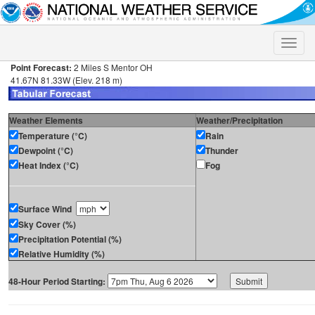
Toggle
naviga
Point Forecast:
2 Miles S Mentor OH
41.67N 81.33W (Elev. 218 m)
Weather Elements
Weather/Precipitation
Temperature (°C)
Rain
Dewpoint (°C)
Thunder
Heat Index (°C)
Fog
Surface Wind
Sky Cover (%)
Precipitation Potential (%)
Relative Humidity (%)
48-Hour Period Starting: