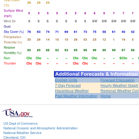
Heat Index
26
25
24
(°C)
Surface Wind
5
3
5
5
5
5
6
6
6
7
7
7
(mph)
Wind Dir
S
S
S
S
S
S
S
SW
SW
SW
SW
SW
Gust
Sky Cover (%)
76
63
74
71
69
61
73
75
58
61
40
42
Precipitation
35
26
14
10
10
26
53
25
12
1
19
5
Potential (%)
Relative
80
85
88
92
93
95
96
96
96
96
97
98
Humidity (%)
Rain
Chc
Chc
--
--
--
Chc
Chc
Chc
--
--
SChc
--
Thunder
Chc
Chc
--
--
--
Chc
Chc
--
--
--
--
--
English Units
Forecast Discussion
7-Day Forecast
Hourly Weather Graph
Hazardous Weather
Regional Weather Con
Past Weather Information
Home
US Dept of Commerce
National Oceanic and Atmospheric Administration
National Weather Service
Cleveland, OH