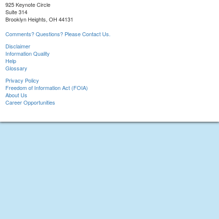
925 Keynote Circle
Suite 314
Brooklyn Heights, OH 44131
Comments? Questions? Please Contact Us.
Disclaimer
Information Quality
Help
Glossary
Privacy Policy
Freedom of Information Act (FOIA)
About Us
Career Opportunities