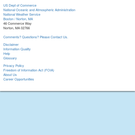
US Dept of Commerce
National Oceanic and Atmospheric Administration
National Weather Service
Boston / Norton, MA
46 Commerce Way
Norton, MA 02766
Comments? Questions? Please Contact Us.
Disclaimer
Information Quality
Help
Glossary
Privacy Policy
Freedom of Information Act (FOIA)
About Us
Career Opportunities