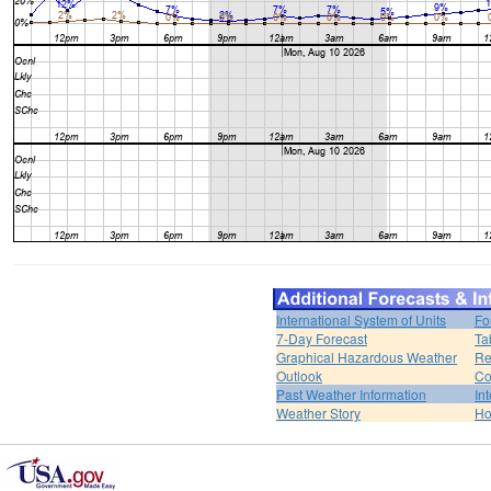
International System of Units
Fo
7-Day Forecast
Ta
Graphical Hazardous Weather
Re
Outlook
Co
Past Weather Information
In
Weather Story
H