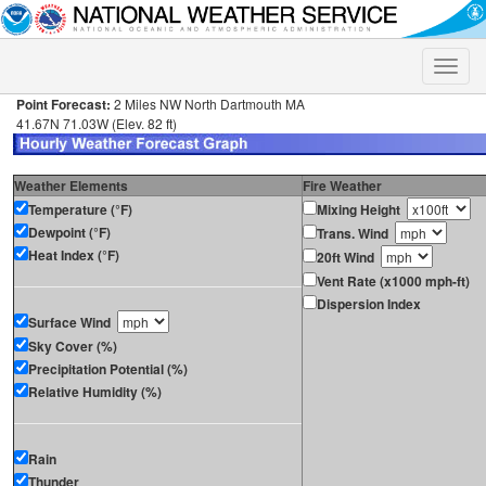
Toggle
naviga
Point Forecast:
2 Miles NW North Dartmouth MA
41.67N 71.03W (Elev. 82 ft)
Weather Elements
Fire Weather
Temperature (°F)
Mixing Height
Dewpoint (°F)
Trans. Wind
Heat Index (°F)
20ft Wind
Vent Rate (x1000 mph-ft)
Dispersion Index
Surface Wind
Sky Cover (%)
Precipitation Potential (%)
Relative Humidity (%)
Rain
Thunder