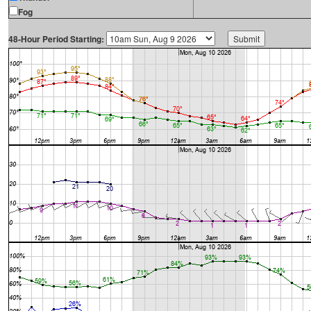
Fog
48-Hour Period Starting: