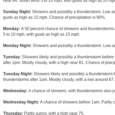
near 84. South wind 5 to 10 mph, with gusts as high as 20 mp
Sunday Night:
Showers and possibly a thunderstorm. Low a
gusts as high as 15 mph. Chance of precipitation is 80%.
Monday:
A 50 percent chance of showers and thunderstorms. 
5 to 10 mph, with gusts as high as 15 mph.
Monday Night:
Showers and possibly a thunderstorm. Low ar
Tuesday:
Showers likely and possibly a thunderstorm befor
after 1pm. Mostly cloudy, with a high near 81. Chance of preci
Tuesday Night:
Showers likely and possibly a thunderstorm
thunderstorms after 1am. Mostly cloudy, with a low around 67.
Wednesday:
A chance of showers, with thunderstorms also po
Wednesday Night:
A chance of showers before 1am. Partly c
Thursday:
Partly sunny, with a high near 75.