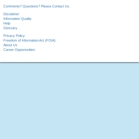
Comments? Questions? Please Contact Us.
Disclaimer
Information Quality
Help
Glossary
Privacy Policy
Freedom of Information Act (FOIA)
About Us
Career Opportunities