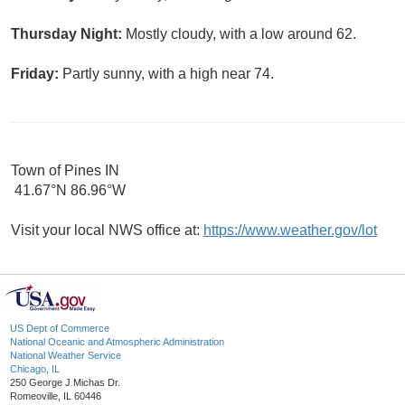
Thursday Night:
Mostly cloudy, with a low around 62.
Friday:
Partly sunny, with a high near 74.
Town of Pines IN
41.67°N 86.96°W
Visit your local NWS office at:
https://www.weather.gov/lot
US Dept of Commerce
National Oceanic and Atmospheric Administration
National Weather Service
Chicago, IL
250 George J Michas Dr.
Romeoville, IL 60446