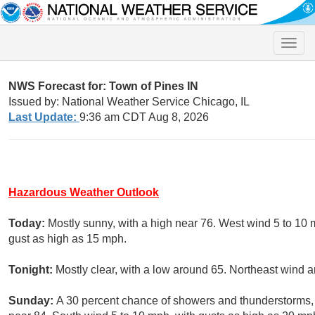
Toggle
naviga
NWS Forecast for: Town of Pines IN
Issued by: National Weather Service Chicago, IL
Last Update:
9:36 am CDT Aug 8, 2026
Hazardous Weather Outlook
Today:
Mostly sunny, with a high near 76. West wind 5 to 10
gust as high as 15 mph.
Tonight:
Mostly clear, with a low around 65. Northeast wind 
Sunday:
A 30 percent chance of showers and thunderstorms, m