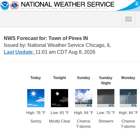
Toggle
naviga
NWS Forecast for: Town of Pines IN
Issued by: National Weather Service Chicago, IL
Last Update:
11:01 am CDT Aug 8, 2026
Today
Tonight
Sunday
Sunday
Monday
Night
High: 76 °F
Low: 65 °F
High: 84 °F
Low: 70 °F
High: 84 °F
Sunny
Mostly Clear
Chance
Showers
Chance
T-storms
T-storms