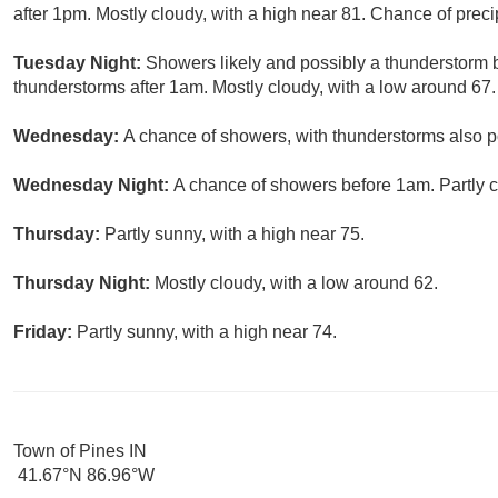
after 1pm. Mostly cloudy, with a high near 81. Chance of preci
Tuesday Night:
Showers likely and possibly a thunderstorm
thunderstorms after 1am. Mostly cloudy, with a low around 67.
Wednesday:
A chance of showers, with thunderstorms also po
Wednesday Night:
A chance of showers before 1am. Partly c
Thursday:
Partly sunny, with a high near 75.
Thursday Night:
Mostly cloudy, with a low around 62.
Friday:
Partly sunny, with a high near 74.
Town of Pines IN
41.67°N 86.96°W