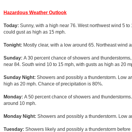
Hazardous Weather Outlook
Today:
Sunny, with a high near 76. West northwest wind 5 to
could gust as high as 15 mph.
Tonight:
Mostly clear, with a low around 65. Northeast wind 
Sunday:
A 30 percent chance of showers and thunderstorms, m
near 84. South wind 10 to 15 mph, with gusts as high as 20 m
Sunday Night:
Showers and possibly a thunderstorm. Low ar
high as 20 mph. Chance of precipitation is 80%.
Monday:
A 50 percent chance of showers and thunderstorms. 
around 10 mph.
Monday Night:
Showers and possibly a thunderstorm. Low ar
Tuesday:
Showers likely and possibly a thunderstorm befor