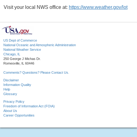
Visit your local NWS office at:
https://www.weather.gov/lot
US Dept of Commerce
National Oceanic and Atmospheric Administration
National Weather Service
Chicago, IL
250 George J Michas Dr.
Romeoville, IL 60446
Comments? Questions? Please Contact Us.
Disclaimer
Information Quality
Help
Glossary
Privacy Policy
Freedom of Information Act (FOIA)
About Us
Career Opportunities