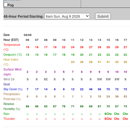
Fog
48-Hour Period Starting:
Date
08/09
Hour (EDT)
06
07
08
09
10
11
12
13
14
15
16
17
Temperature
16
16
17
19
22
24
26
27
28
28
29
27
(°C)
Dewpoint (°C)
15
15
16
17
18
19
20
21
22
22
22
22
Heat Index
24
26
29
31
31
32
29
(°C)
Surface Wind
2
2
3
3
6
7
8
9
9
9
10
10
(mph)
Wind Dir
S
S
SE
S
S
S
S
S
SW
SW
SW
S
Gust
Sky Cover (%)
7
17
14
6
9
12
22
46
58
70
72
72
Precipitation
0
0
0
0
1
1
1
3
10
24
39
53
Potential (%)
Relative
96
96
93
87
76
71
69
69
67
70
67
74
Humidity (%)
Rain
--
--
--
--
--
--
--
--
--
SChc
Chc
Chc
Thunder
--
--
--
--
--
--
--
--
--
SChc
Chc
Chc