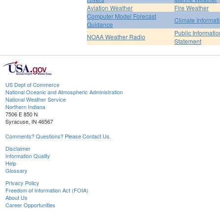
Aviation Weather
Fire Weather
Computer Model Forecast
Climate Informat
Guidance
Public Informatio
NOAA Weather Radio
Statement
US Dept of Commerce
National Oceanic and Atmospheric Administration
National Weather Service
Northern Indiana
7506 E 850 N
Syracuse, IN 46567
Comments? Questions? Please Contact Us.
Disclaimer
Information Quality
Help
Glossary
Privacy Policy
Freedom of Information Act (FOIA)
About Us
Career Opportunities