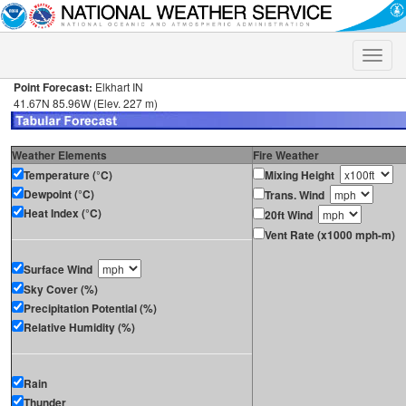
Toggle
naviga
Point Forecast:
Elkhart IN
41.67N 85.96W (Elev. 227 m)
Weather Elements
Fire Weather
Temperature (°C)
Mixing Height
Dewpoint (°C)
Trans. Wind
Heat Index (°C)
20ft Wind
Vent Rate (x1000 mph-m)
Surface Wind
Sky Cover (%)
Precipitation Potential (%)
Relative Humidity (%)
Rain
Thunder