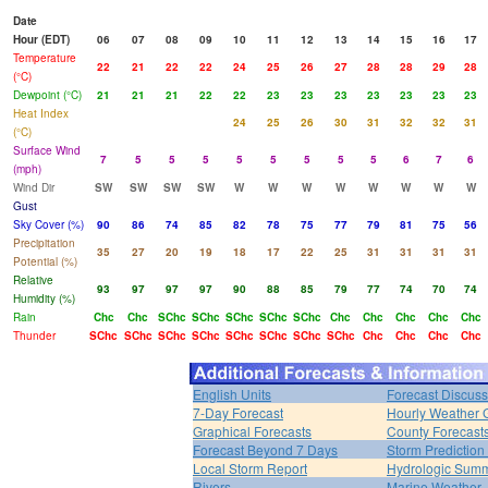
Date
Hour (EDT)
06
07
08
09
10
11
12
13
14
15
16
17
Temperature
22
21
22
22
24
25
26
27
28
28
29
28
(°C)
Dewpoint (°C)
21
21
21
22
22
23
23
23
23
23
23
23
Heat Index
24
25
26
30
31
32
32
31
(°C)
Surface Wind
7
5
5
5
5
5
5
5
5
6
7
6
(mph)
Wind Dir
SW
SW
SW
SW
W
W
W
W
W
W
W
W
Gust
Sky Cover (%)
90
86
74
85
82
78
75
77
79
81
75
56
Precipitation
35
27
20
19
18
17
22
25
31
31
31
31
Potential (%)
Relative
93
97
97
97
90
88
85
79
77
74
70
74
Humidity (%)
Rain
Chc
Chc
SChc
SChc
SChc
SChc
SChc
Chc
Chc
Chc
Chc
Chc
Thunder
SChc
SChc
SChc
SChc
SChc
SChc
SChc
SChc
Chc
Chc
Chc
Chc
English Units
Forecast Discuss
7-Day Forecast
Hourly Weather 
Graphical Forecasts
County Forecast
Forecast Beyond 7 Days
Storm Prediction
Local Storm Report
Hydrologic Sum
Rivers
Marine Weather