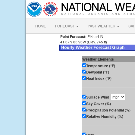
HOME
FORECAST
PAST WEATHER
SA
Point Forecast:
Elkhart IN
41.67N 85.96W (Elev. 745 ft)
Weather Elements
Temperature (°F)
Dewpoint (°F)
Heat Index (°F)
Surface Wind
Sky Cover (%)
Precipitation Potential (%)
Relative Humidity (%)