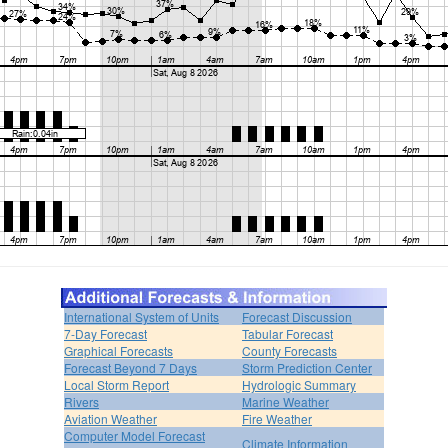
International System of Units
Forecast Discussion
7-Day Forecast
Tabular Forecast
Graphical Forecasts
County Forecasts
Forecast Beyond 7 Days
Storm Prediction Center
Local Storm Report
Hydrologic Summary
Rivers
Marine Weather
Aviation Weather
Fire Weather
Computer Model Forecast
Climate Information