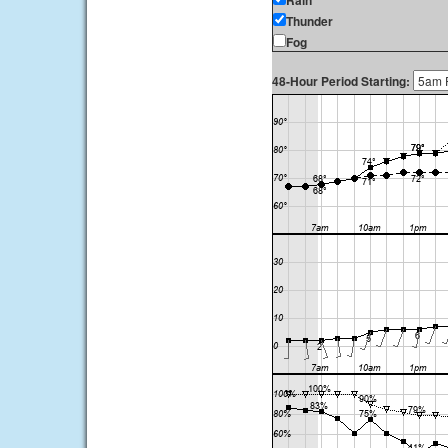
Rain
Thunder
Fog
48-Hour Period Starting: