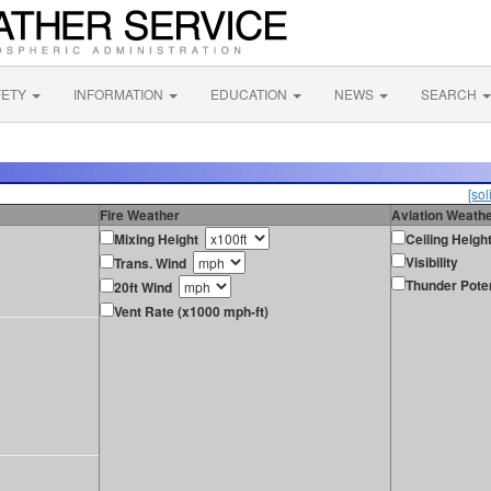
FETY
INFORMATION
EDUCATION
NEWS
SEARCH
[sol
Fire Weather
Aviation Weath
Mixing Height
Ceiling Heigh
Visibility
Trans. Wind
Thunder Poten
20ft Wind
Vent Rate (x1000 mph-ft)