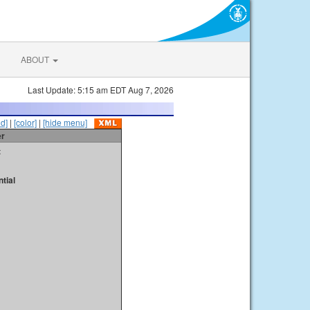
ABOUT
Last Update: 5:15 am EDT Aug 7, 2026
id]
|
[color]
|
[hide menu]
er
t
tial