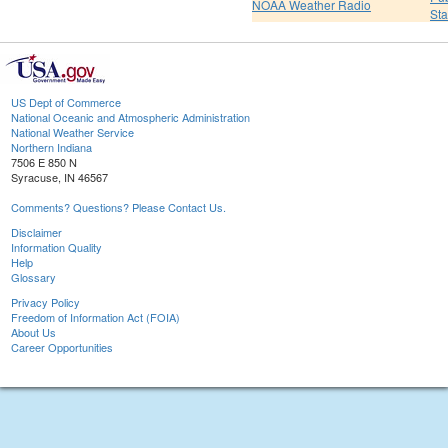
NOAA Weather Radio
St
US Dept of Commerce
National Oceanic and Atmospheric Administration
National Weather Service
Northern Indiana
7506 E 850 N
Syracuse, IN 46567
Comments? Questions? Please Contact Us.
Disclaimer
Information Quality
Help
Glossary
Privacy Policy
Freedom of Information Act (FOIA)
About Us
Career Opportunities