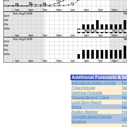
International System of Units
For
7-Day Forecast
Tab
Graphical Forecasts
Cou
Forecast Beyond 7 Days
Sto
Local Storm Report
Hy
Rivers
Ma
Aviation Weather
Fir
Computer Model Forecast
Cli
Guidance
Pub