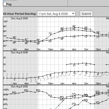
Fog
48-Hour Period Starting: