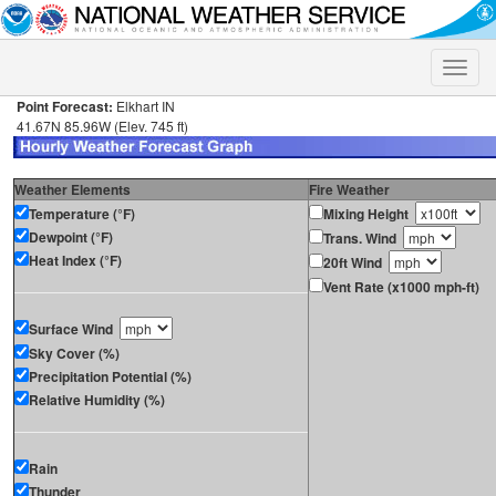
Toggle
naviga
Point Forecast:
Elkhart IN
41.67N 85.96W (Elev. 745 ft)
Weather Elements
Fire Weather
Temperature (°F)
Mixing Height
Dewpoint (°F)
Trans. Wind
Heat Index (°F)
20ft Wind
Vent Rate (x1000 mph-ft)
Surface Wind
Sky Cover (%)
Precipitation Potential (%)
Relative Humidity (%)
Rain
Thunder