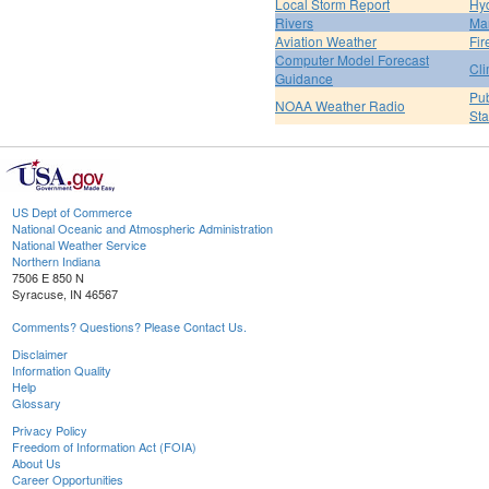
Local Storm Report
Hy
Rivers
Ma
Aviation Weather
Fir
Computer Model Forecast
Cli
Guidance
Pub
NOAA Weather Radio
St
US Dept of Commerce
National Oceanic and Atmospheric Administration
National Weather Service
Northern Indiana
7506 E 850 N
Syracuse, IN 46567
Comments? Questions? Please Contact Us.
Disclaimer
Information Quality
Help
Glossary
Privacy Policy
Freedom of Information Act (FOIA)
About Us
Career Opportunities