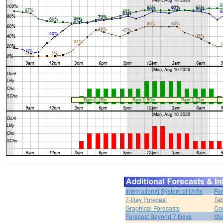
International System of Units
For
7-Day Forecast
Tab
Graphical Forecasts
Cou
Forecast Beyond 7 Days
Sto