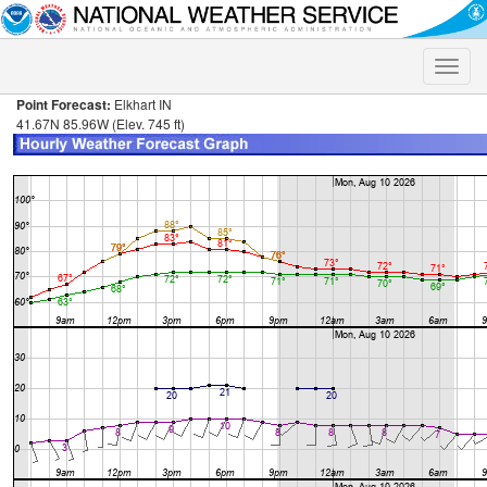
Toggle
naviga
Point Forecast:
Elkhart IN
41.67N 85.96W (Elev. 745 ft)