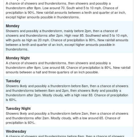
A chance of showers and thunderstorms, then showers and possibly a
thunderstorm after 8pm. Low around 70. South wind 5 to 10 mph. Chance of
precipitation is 90%. New rainfall amounts between a tenth and quarter of an inch,
except higher amounts possible in thunderstorms.
Monday
Showers and possibly a thunderstorm, mainly before 2pm, then a chance of
showers and thunderstorms after 2pm. High near 85. Southwest wind 5 to 10 mph,
with gusts as high as 20 mph. Chance of precipitation is 80%. New rainfall amounts
between a tenth and quarter of an inch, except higher amounts possible in
thunderstorms.
Monday Night
A chance of showers and thunderstorms, then showers and possibly a
thunderstorm after 8pm. Low around 68. Chance of precipitation is 80%. New rainfall
amounts between a half and three quarters of an inch possible.
Tuesday
Showers likely and possibly a thunderstorm before 8am, then a chance of showers
and thunderstorms between 8am and 2pm, then showers likely and possibly a
thunderstorm after 2pm. Mostly cloudy, with a high near 83. Chance of precipitation
is 60%.
Tuesday Night
Showers likely and possibly a thunderstorm before 2am, then a chance of showers
and thunderstorms after 2am. Mostly cloudy, with a low around 65. Chance of
precipitation is 60%.
Wednesday
A chance of showers and thunderstorms before 8am, then a chance of showers