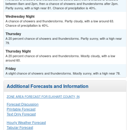
between 8am and 2pm, then a chance of showers and thunderstorms after 2pm.
Partly sunny, with a high near 81. Chance of precipitation is 40%.
Wednesday Night
A chance of showers and thunderstorms. Partly cloudy, with a low around 63.
Chance of precipitation is 40%.
Thursday
A 20 percent chance of showers and thunderstorms. Partly sunny, with a high near
79.
Thursday Night
A 20 percent chance of showers and thunderstorms. Mostly cloudy, with a low
around 60.
Friday
A slight chance of showers and thunderstorms. Mostly sunny, with a high near 78.
Additional Forecasts and Information
ZONE AREA FORECAST FOR ELKHART COUNTY, IN
Forecast Discussion
Printable Forecast
Text Only Forecast
Hourly Weather Forecast
Tabular Forecast