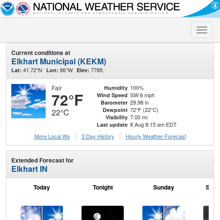
Toggle
naviga
Current conditions at
Elkhart Municipal (KEKM)
41.72°N
86°W
778ft.
Lat:
Lon:
Elev:
Fair
100%
Humidity
72°F
SW 6 mph
Wind Speed
29.98 in
Barometer
72°F (22°C)
Dewpoint
22°C
7.00 mi
Visibility
8 Aug 8:15 am EDT
Last update
More Local Wx
3 Day History
Hourly
Weather
Forecast
Extended Forecast for
Elkhart IN
Today
Tonight
Sunday
Sund