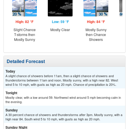
High: 82 °F
Low: 59 °F
High: 84 °F
Low
Slight Chance
Mostly Clear
Mostly Sunny
Sh
T-storms then
then Chance
Lik
Mostly Sunny
Showers
Sh
Detailed Forecast
Today
A slight chance of showers before 11am, then a slight chance of showers and
thunderstorms between 11am and noon. Mostly sunny, with a high near 82. West
wind 5 to 10 mph, with gusts as high as 20 mph. Chance of precipitation is 20%.
Tonight
Mostly clear, with a low around 59. Northwest wind around 5 mph becoming calm in
the evening.
Sunday
A 30 percent chance of showers and thunderstorms after 3pm. Mostly sunny, with a
high near 84. South wind 5 to 10 mph, with gusts as high as 20 mph.
Sunday Night