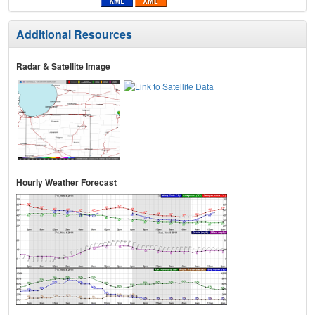
Additional Resources
Radar & Satellite Image
Hourly Weather Forecast