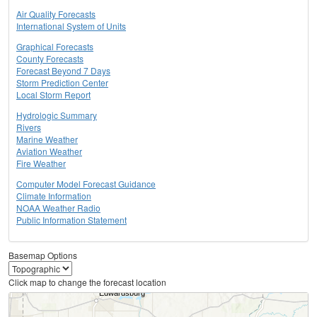
Air Quality Forecasts
International System of Units
Graphical Forecasts
County Forecasts
Forecast Beyond 7 Days
Storm Prediction Center
Local Storm Report
Hydrologic Summary
Rivers
Marine Weather
Aviation Weather
Fire Weather
Computer Model Forecast Guidance
Climate Information
NOAA Weather Radio
Public Information Statement
Basemap Options
Click map to change the forecast location