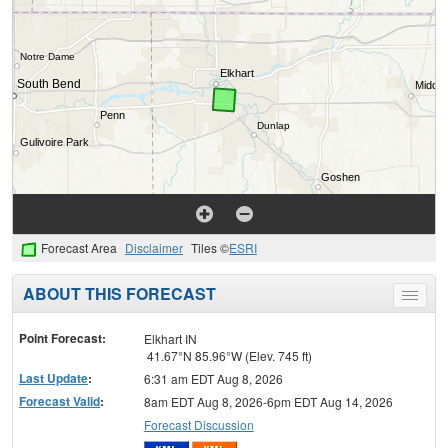
Forecast Area
Disclaimer
Tiles ©
ESRI
ABOUT THIS FORECAST
Toggle
menu
Point Forecast:
Elkhart IN
41.67°N 85.96°W (Elev. 745 ft)
Last Update
:
6:31 am EDT Aug 8, 2026
Forecast Valid
:
8am EDT Aug 8, 2026-6pm EDT Aug 14, 2026
Forecast Discussion