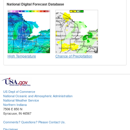
National Digital Forecast Database
High Temperature
Chance of Precipitation
US Dept of Commerce
National Oceanic and Atmospheric Administration
National Weather Service
Northern Indiana
7506 E 850 N
Syracuse, IN 46567
Comments? Questions? Please Contact Us.
Disclaimer