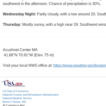
southwest in the afternoon. Chance of precipitation is 30%.
Wednesday Night:
Partly cloudy, with a low around 20. Sout
Thursday:
Mostly sunny, with a high near 29. Southwest wind
Acushnet Center MA
41.68°N 70.91°W (Elev. 75 m)
Visit your local NWS office at:
https://www.weather.gov/boston
US Dept of Commerce
National Oceanic and Atmospheric Administration
National Weather Service
Boston / Norton, MA
46 Commerce Way