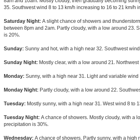
8am and 10am. Mostly cloudy, then gradually becoming sunny,
35. Southwest wind 8 to 13 km/h increasing to 16 to 21 km/h in
Saturday Night:
A slight chance of showers and thunderstorm
between 8pm and 2am. Partly cloudy, with a low around 23. So
is 20%.
Sunday:
Sunny and hot, with a high near 32. Southwest wind
Sunday Night:
Mostly clear, with a low around 21. Northwest
Monday:
Sunny, with a high near 31. Light and variable win
Monday Night:
Partly cloudy, with a low around 22. Southwes
Tuesday:
Mostly sunny, with a high near 31. West wind 8 to 1
Tuesday Night:
A chance of showers. Mostly cloudy, with a 
precipitation is 30%.
Wednesday:
A chance of showers. Partly sunny, with a high