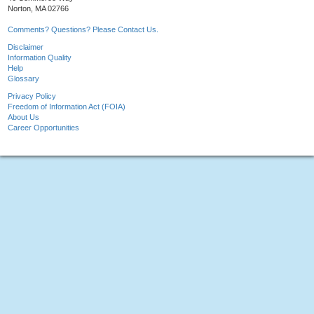
Norton, MA 02766
Comments? Questions? Please Contact Us.
Disclaimer
Information Quality
Help
Glossary
Privacy Policy
Freedom of Information Act (FOIA)
About Us
Career Opportunities