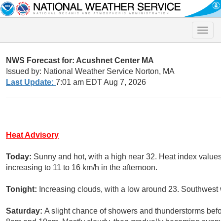
Toggle
naviga
NWS Forecast for: Acushnet Center MA
Issued by: National Weather Service Norton, MA
Last Update:
7:01 am EDT Aug 7, 2026
Heat Advisory
Today:
Sunny and hot, with a high near 32. Heat index value
increasing to 11 to 16 km/h in the afternoon.
Tonight:
Increasing clouds, with a low around 23. Southwest 
Saturday:
A slight chance of showers and thunderstorms bef