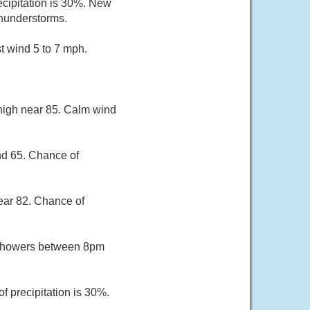
ecipitation is 30%. New
thunderstorms.
t wind 5 to 7 mph.
 high near 85. Calm wind
nd 65. Chance of
ear 82. Chance of
 showers between 8pm
f precipitation is 30%.