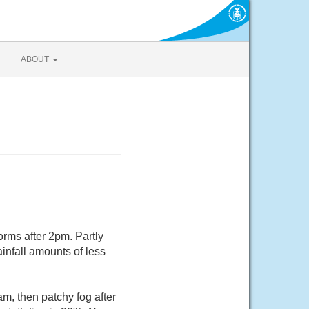
ABOUT
rms after 2pm. Partly
infall amounts of less
m, then patchy fog after