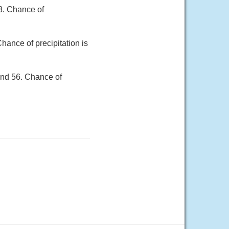
8. Chance of
hance of precipitation is
und 56. Chance of