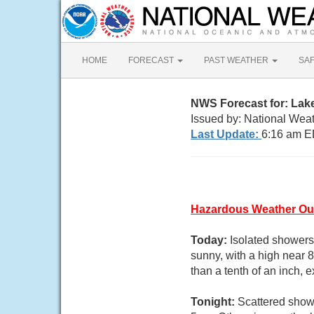
HOME
FORECAST
PAST WEATHER
SA
NWS Forecast for: Lak
Issued by: National Wea
Last Update:
6:16 am E
Hazardous Weather Ou
Today:
Isolated showers
sunny, with a high near 
than a tenth of an inch,
Tonight:
Scattered showe