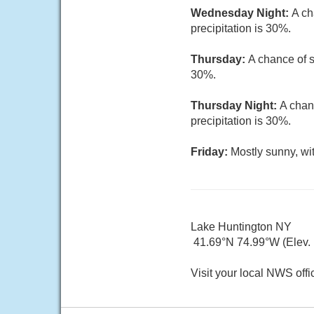
Wednesday Night:
A ch
precipitation is 30%.
Thursday:
A chance of s
30%.
Thursday Night:
A chan
precipitation is 30%.
Friday:
Mostly sunny, wi
Lake Huntington NY
41.69°N 74.99°W (Elev. 
Visit your local NWS offi