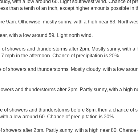
loudy, with a low around 66. Light southwest wind. Chance of pr
less than a tenth of an inch, except higher amounts possible in 
re 9am. Otherwise, mostly sunny, with a high near 83. Northwes
ear, with a low around 59. Light north wind.
e of showers and thunderstorms after 2pm. Mostly sunny, with a
7 mph in the afternoon. Chance of precipitation is 20%.
 of showers and thunderstorms. Mostly cloudy, with a low arou
owers and thunderstorms after 2pm. Partly sunny, with a high n
e of showers and thunderstorms before 8pm, then a chance of
with a low around 60. Chance of precipitation is 30%.
f showers after 2pm. Partly sunny, with a high near 80. Chance o