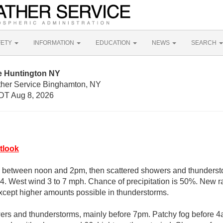
FETY
INFORMATION
EDUCATION
NEWS
SEARCH
e Huntington NY
ther Service Binghamton, NY
DT Aug 8, 2026
tlook
 between noon and 2pm, then scattered showers and thundersto
84. West wind 3 to 7 mph. Chance of precipitation is 50%. New ra
 except higher amounts possible in thunderstorms.
rs and thunderstorms, mainly before 7pm. Patchy fog before 4a