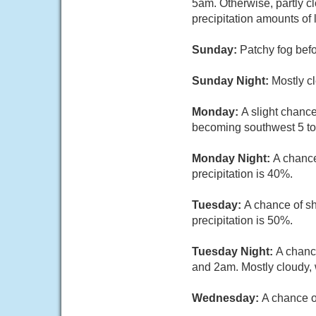
5am. Otherwise, partly c
precipitation amounts of 
Sunday:
Patchy fog befo
Sunday Night:
Mostly cl
Monday:
A slight chanc
becoming southwest 5 to 
Monday Night:
A chance
precipitation is 40%.
Tuesday:
A chance of sh
precipitation is 50%.
Tuesday Night:
A chanc
and 2am. Mostly cloudy, 
Wednesday:
A chance o