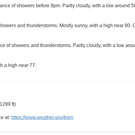
ance of showers before 8pm. Partly cloudy, with a low around 5
howers and thunderstorms. Mostly sunny, with a high near 80. C
ce of showers and thunderstorms. Partly cloudy, with a low aro
th a high near 77.
1299 ft)
ce at:
https://www.weather.gov/bgm