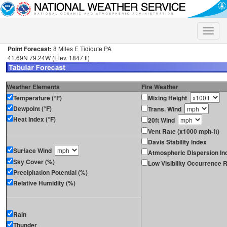
Toggle
naviga
Point Forecast:
8 Miles E Tidioute PA
41.69N 79.24W (Elev. 1847 ft)
Weather Elements
Fire Weather
Temperature (°F)
Mixing Height
Dewpoint (°F)
Trans. Wind
Heat Index (°F)
20ft Wind
Vent Rate (x1000 mph-ft)
Davis Stability Index
Surface Wind
Atmospheric Dispersion In
Sky Cover (%)
Low Visibility Occurrence R
Precipitation Potential (%)
Relative Humidity (%)
Rain
Thunder