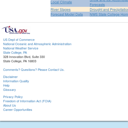
Local Climate
Forecasts
River Stages
Drought and Precipitatio
Forecast Model Data
NWS State College Ho
US Dept of Commerce
National Oceanic and Atmospheric Administration
National Weather Service
State College, PA
328 Innovation Blvd, Suite 330
State College, PA 16803
Comments? Questions? Please Contact Us.
Disclaimer
Information Quality
Help
Glossary
Privacy Policy
Freedom of Information Act (FOIA)
About Us
Career Opportunities