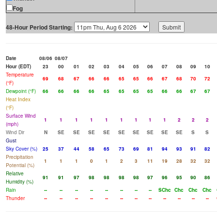
Fog
48-Hour Period Starting:
Date
08/06
08/07
Hour (EDT)
23
00
01
02
03
04
05
06
07
08
09
10
Temperature
69
68
67
66
66
65
65
66
67
68
70
72
(°F)
Dewpoint (°F)
66
66
66
66
65
65
65
65
66
66
67
67
Heat Index
(°F)
Surface Wind
1
1
1
1
1
1
1
1
1
2
2
2
(mph)
Wind Dir
N
SE
SE
SE
SE
SE
SE
SE
SE
SE
S
S
Gust
Sky Cover (%)
25
37
44
58
65
73
69
81
94
93
91
82
Precipitation
1
1
1
0
1
2
3
11
19
28
32
32
Potential (%)
Relative
91
91
97
98
98
98
98
97
96
95
90
86
Humidity (%)
Rain
--
--
--
--
--
--
--
--
SChc
Chc
Chc
Chc
Thunder
--
--
--
--
--
--
--
--
--
--
--
--