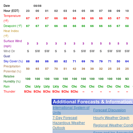
Date
08/08
Hour (EDT)
23
00
01
02
03
04
05
06
07
08
09
10
Temperature
67
67
67
66
66
66
66
66
66
65
67
70
(°F)
Dewpoint (°F)
67
67
67
66
66
66
66
66
66
65
67
68
Heat Index
(°F)
Surface Wind
3
3
3
3
3
3
3
5
5
5
5
5
(mph)
Wind Dir
S
SW
SW
S
S
S
SW
SW
S
SW
SW
SW
Gust
Sky Cover (%)
88
88
86
80
82
71
69
76
79
71
50
64
Precipitation
50
65
57
70
51
42
36
39
32
25
25
25
Potential (%)
Relative
100
100
100
100
100
100
100
100
100
100
100
93
Humidity (%)
Rain
Chc
Lkly
Lkly
Lkly
Chc
Chc
Chc
Chc
Chc
Chc
Chc
Chc
Thunder
SChc
SChc
SChc
SChc
SChc
SChc
--
--
--
--
--
--
International System of
Forecast Discussion
Units
7-Day Forecast
Hourly Weather Graph
Hazardous Weather
Regional Weather Condi
Outlook
Snow and Ice Accumulat