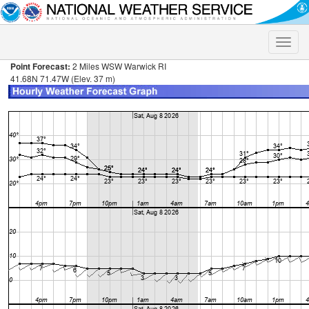
Toggle
naviga
Point Forecast:
2 Miles WSW Warwick RI
41.68N 71.47W (Elev. 37 m)