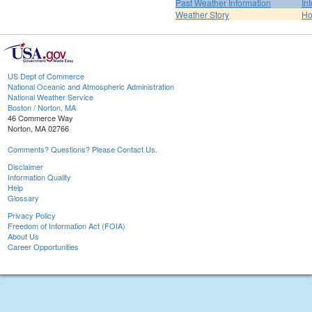
Past Weather Information
In
Weather Story
H
US Dept of Commerce
National Oceanic and Atmospheric Administration
National Weather Service
Boston / Norton, MA
46 Commerce Way
Norton, MA 02766
Comments? Questions? Please Contact Us.
Disclaimer
Information Quality
Help
Glossary
Privacy Policy
Freedom of Information Act (FOIA)
About Us
Career Opportunities