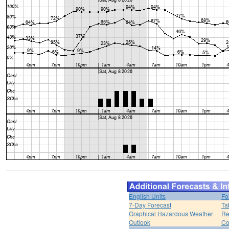
English Units
Fo
7-Day Forecast
Ta
Graphical Hazardous Weather
Re
Outlook
Co