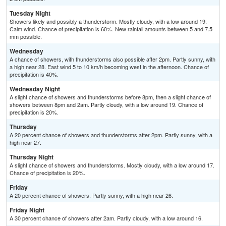
Tuesday Night
Showers likely and possibly a thunderstorm. Mostly cloudy, with a low around 19.
Calm wind. Chance of precipitation is 60%. New rainfall amounts between 5 and 7.5
mm possible.
Wednesday
A chance of showers, with thunderstorms also possible after 2pm. Partly sunny, with
a high near 28. East wind 5 to 10 km/h becoming west in the afternoon. Chance of
precipitation is 40%.
Wednesday Night
A slight chance of showers and thunderstorms before 8pm, then a slight chance of
showers between 8pm and 2am. Partly cloudy, with a low around 19. Chance of
precipitation is 20%.
Thursday
A 20 percent chance of showers and thunderstorms after 2pm. Partly sunny, with a
high near 27.
Thursday Night
A slight chance of showers and thunderstorms. Mostly cloudy, with a low around 17.
Chance of precipitation is 20%.
Friday
A 20 percent chance of showers. Partly sunny, with a high near 26.
Friday Night
A 30 percent chance of showers after 2am. Partly cloudy, with a low around 16.