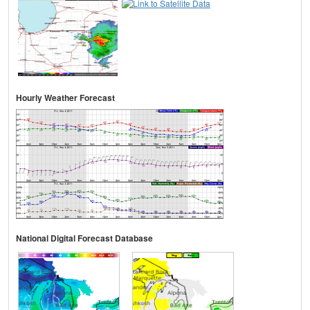
Hourly Weather Forecast
National Digital Forecast Database