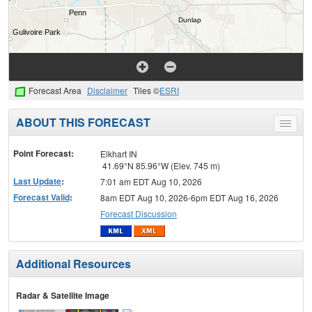
Forecast Area
Disclaimer
Tiles ©
ESRI
ABOUT THIS FORECAST
Toggle
menu
Point Forecast:
Elkhart IN
41.69°N 85.96°W (Elev. 745 m)
Last Update
:
7:01 am EDT Aug 10, 2026
Forecast Valid
:
8am EDT Aug 10, 2026-6pm EDT Aug 16, 2026
Forecast Discussion
Additional Resources
Radar & Satellite Image