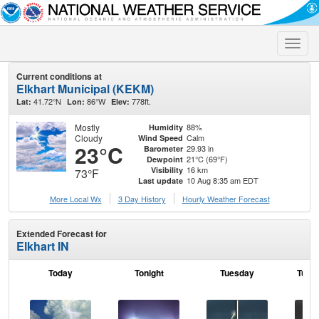
Toggle
naviga
Current conditions at
Elkhart Municipal (KEKM)
41.72°N
86°W
778ft.
Lat:
Lon:
Elev:
Mostly
88%
Humidity
Cloudy
Calm
Wind Speed
23°C
29.93 in
Barometer
21°C (69°F)
Dewpoint
16 km
Visibility
73°F
10 Aug 8:35 am EDT
Last update
More Local Wx
3 Day History
Hourly
Weather
Forecast
Extended Forecast for
Elkhart IN
Today
Tonight
Tuesday
Tuesd