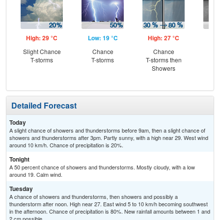
High: 29 °C
Low: 19 °C
High: 27 °C
Low
Slight Chance
Chance
Chance
Sh
T-storms
T-storms
T-storms then
L
Showers
Detailed Forecast
Today
A slight chance of showers and thunderstorms before 9am, then a slight chance of
showers and thunderstorms after 3pm. Partly sunny, with a high near 29. West wind
around 10 km/h. Chance of precipitation is 20%.
Tonight
A 50 percent chance of showers and thunderstorms. Mostly cloudy, with a low
around 19. Calm wind.
Tuesday
A chance of showers and thunderstorms, then showers and possibly a
thunderstorm after noon. High near 27. East wind 5 to 10 km/h becoming southwest
in the afternoon. Chance of precipitation is 80%. New rainfall amounts between 1 and
2 cm possible.