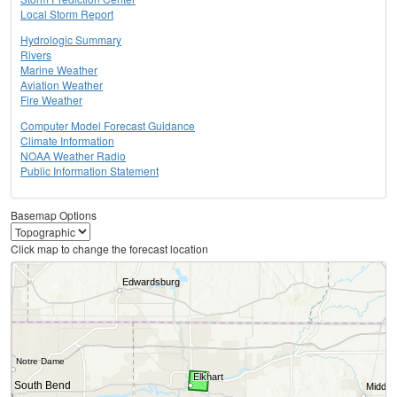
Local Storm Report
Hydrologic Summary
Rivers
Marine Weather
Aviation Weather
Fire Weather
Computer Model Forecast Guidance
Climate Information
NOAA Weather Radio
Public Information Statement
Basemap Options
Click map to change the forecast location