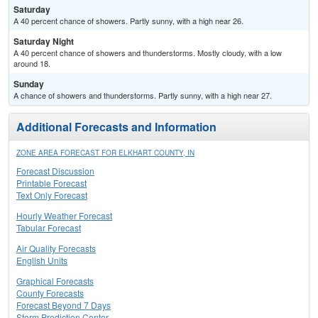
Saturday
A 40 percent chance of showers. Partly sunny, with a high near 26.
Saturday Night
A 40 percent chance of showers and thunderstorms. Mostly cloudy, with a low
around 18.
Sunday
A chance of showers and thunderstorms. Partly sunny, with a high near 27.
Additional Forecasts and Information
ZONE AREA FORECAST FOR ELKHART COUNTY, IN
Forecast Discussion
Printable Forecast
Text Only Forecast
Hourly Weather Forecast
Tabular Forecast
Air Quality Forecasts
English Units
Graphical Forecasts
County Forecasts
Forecast Beyond 7 Days
Storm Prediction Center