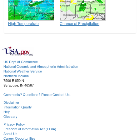
High Temperature
Chance of Precipitation
US Dept of Commerce
National Oceanic and Atmospheric Administration
National Weather Service
Northern Indiana
7506 E 850 N
Syracuse, IN 46567
Comments? Questions? Please Contact Us.
Disclaimer
Information Quality
Help
Glossary
Privacy Policy
Freedom of Information Act (FOIA)
About Us
Career Opportunities