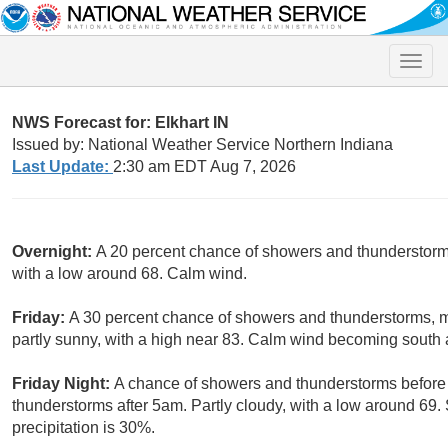
Toggle
naviga
NWS Forecast for: Elkhart IN
Issued by: National Weather Service Northern Indiana
Last Update:
2:30 am EDT Aug 7, 2026
Overnight:
A 20 percent chance of showers and thunderstorms
with a low around 68. Calm wind.
Friday:
A 30 percent chance of showers and thunderstorms, m
partly sunny, with a high near 83. Calm wind becoming south
Friday Night:
A chance of showers and thunderstorms before 
thunderstorms after 5am. Partly cloudy, with a low around 6
precipitation is 30%.