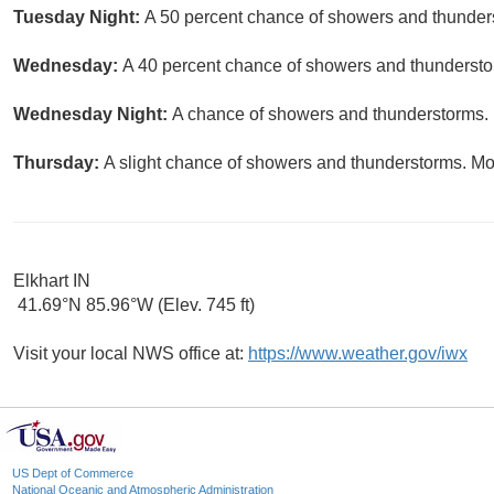
Tuesday Night:
A 50 percent chance of showers and thunders
Wednesday:
A 40 percent chance of showers and thunderstor
Wednesday Night:
A chance of showers and thunderstorms. P
Thursday:
A slight chance of showers and thunderstorms. Mos
Elkhart IN
41.69°N 85.96°W (Elev. 745 ft)
Visit your local NWS office at:
https://www.weather.gov/iwx
US Dept of Commerce
National Oceanic and Atmospheric Administration