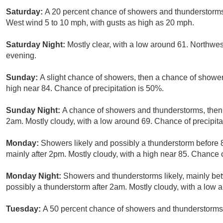
Saturday:
A 20 percent chance of showers and thunderstorms 
West wind 5 to 10 mph, with gusts as high as 20 mph.
Saturday Night:
Mostly clear, with a low around 61. Northw
evening.
Sunday:
A slight chance of showers, then a chance of shower
high near 84. Chance of precipitation is 50%.
Sunday Night:
A chance of showers and thunderstorms, then 
2am. Mostly cloudy, with a low around 69. Chance of precipita
Monday:
Showers likely and possibly a thunderstorm before
mainly after 2pm. Mostly cloudy, with a high near 85. Chance o
Monday Night:
Showers and thunderstorms likely, mainly b
possibly a thunderstorm after 2am. Mostly cloudy, with a low 
Tuesday:
A 50 percent chance of showers and thunderstorms. 