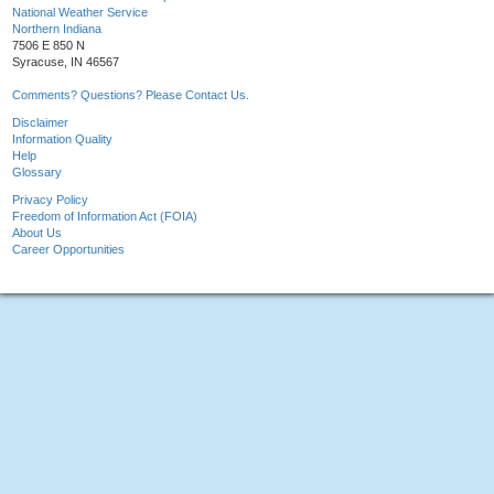
National Weather Service
Northern Indiana
7506 E 850 N
Syracuse, IN 46567
Comments? Questions? Please Contact Us.
Disclaimer
Information Quality
Help
Glossary
Privacy Policy
Freedom of Information Act (FOIA)
About Us
Career Opportunities